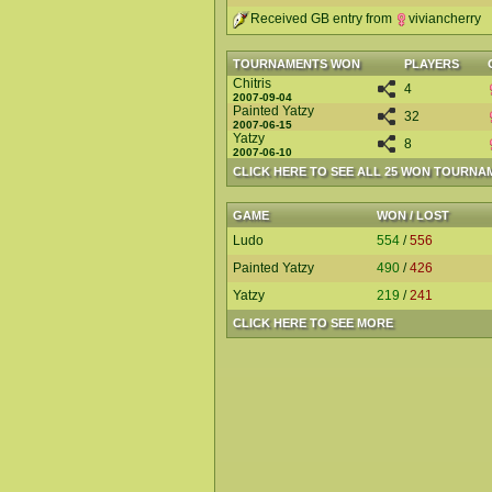
Received GB entry from
viviancherry
TOURNAMENTS WON
PLAYERS
Chitris
4
2007-09-04
Painted Yatzy
32
2007-06-15
Yatzy
8
2007-06-10
CLICK HERE TO SEE ALL 25 WON TOURNA
GAME
WON / LOST
Ludo
554
/
556
Painted Yatzy
490
/
426
Yatzy
219
/
241
CLICK HERE TO SEE MORE