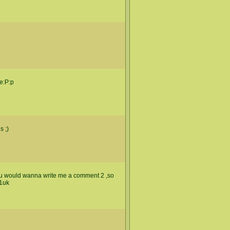
se:P:p
s ;)
ew u would wanna write me a comment 2 ,so
.1uk