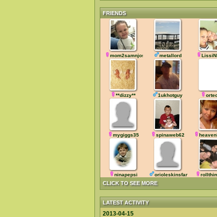
FRIENDS
mom2samnjosh
metallord
LissiN
**dizzy**
1ukhotguy
orte
mygiggs35
spinaweb62
heaven
ninapepsi
orioleskinsfan
rollth
CLICK TO SEE MORE
LATEST ACTIVITY
2013-04-15