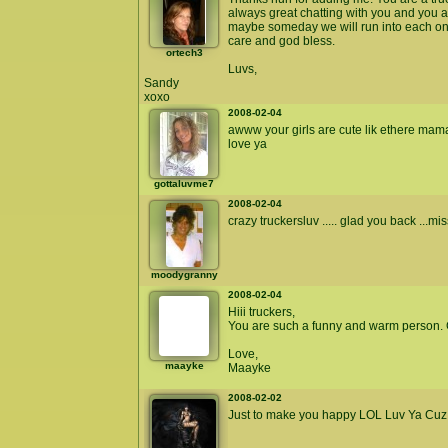
always great chatting with you and you 
maybe someday we will run into each on 
care and god bless.
ortech3
Luvs,
Sandy
xoxo
2008-02-04
awww your girls are cute lik ethere m
love ya
gottaluvme7
2008-02-04
crazy truckersluv ..... glad you back ...m
moodygranny
2008-02-04
Hiii truckers,
You are such a funny and warm person. G
Love,
maayke
Maayke
2008-02-02
Just to make you happy LOL Luv Ya Cuz