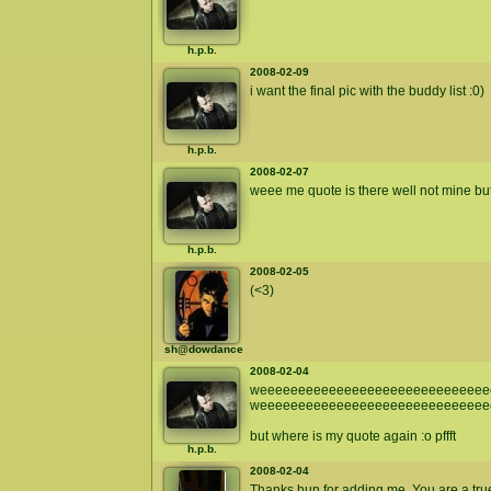
h.p.b.
2008-02-09
i want the final pic with the buddy list :0)
h.p.b.
2008-02-07
weee me quote is there well not mine but 
h.p.b.
2008-02-05
(<3)
sh@dowdance
2008-02-04
weeeeeeeeeeeeeeeeeeeeeeeeeeeeeee
weeeeeeeeeeeeeeeeeeeeeeeeeeeeee
but where is my quote again :o pffft
h.p.b.
2008-02-04
Thanks hun for adding me. You are a true 