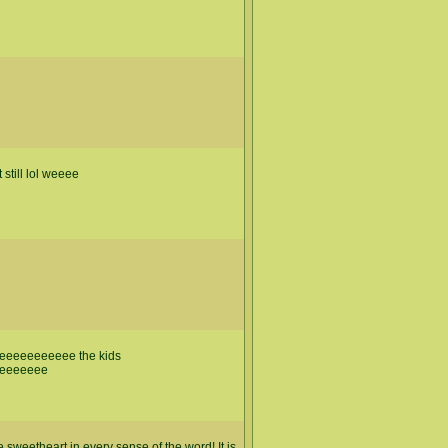
still lol weeee
eeeeeeeeee the kids
eeeeeee
sweetheart in every sense of the word! It is