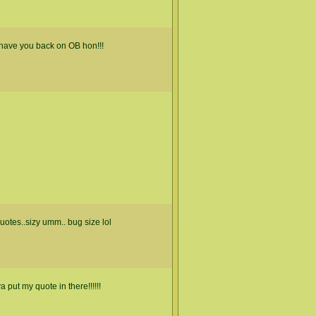
have you back on OB hon!!!
otes..sizy umm.. bug size lol
ut my quote in there!!!!!!