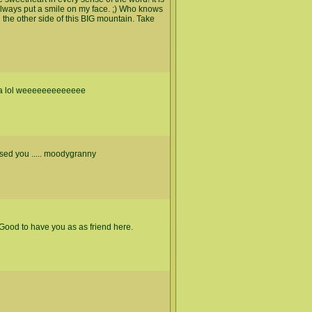
always put a smile on my face. ;) Who knows
the other side of this BIG mountain. Take
ama lol weeeeeeeeeeeee
issed you ..... moodygranny
ood to have you as as friend here.