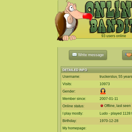
93 users online
`
Write message
DETAILED INFO
Username:
truckersluv, 55 year
Visits:
10973
Gender:
Member since:
2007-01-11
Offline, last seen
Online status:
I play mostly:
Ludo - played 1128 
Birthday:
1970-12-28
My homepage: