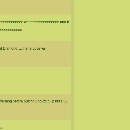
eeeeeeeeeee weeeeeeeeeeeeeeee and if
eeeeeeeeeee
d Diamond.......hehe Love ya
warning before putting ur pic:S:S :p but I luv
mao