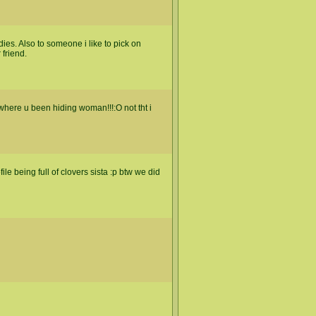
. Also to someone i like to pick on
 friend.
where u been hiding woman!!!:O not tht i
e being full of clovers sista :p btw we did