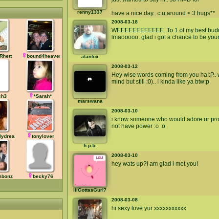
renny1337
have a nice day.. c u around < 3 hugs**
2008-03-18
WEEEEEEEEEEEE. To 1 of my best buddies
lmaooooo. glad i got a chance to be your
Rhett
bound4heaven
alanfox
2008-03-12
Hey wise words coming from you ha!:P.. 
mind but still :0).. i kinda like ya btw:p
ch3
*Sarah*
marswana
2008-03-10
i know someone who would adore ur profil
not have power :o :o
lydreamz
tonylover
h.p.b.
2008-03-10
hey wats up?i am glad i met you!
imbonz
becky76
lilGottasGurl7
2008-03-08
hi sexy love yur xxxxxxxxxxx