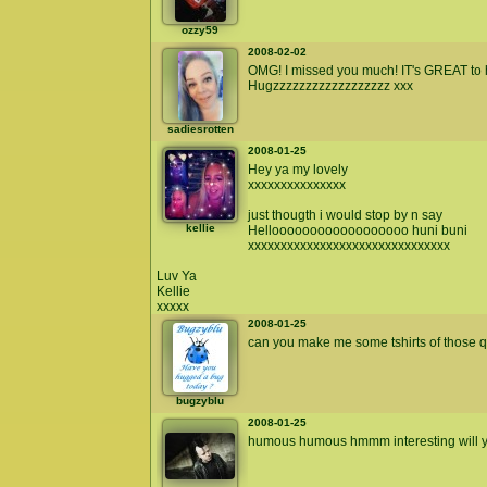
ozzy59
2008-02-02
OMG! I missed you much! IT's GREAT to 
Hugzzzzzzzzzzzzzzzzzz xxx
sadiesrotten
2008-01-25
Hey ya my lovely
xxxxxxxxxxxxxxx
just thougth i would stop by n say
kellie
Helloooooooooooooooooo huni buni
xxxxxxxxxxxxxxxxxxxxxxxxxxxxxxx
Luv Ya
Kellie
xxxxx
2008-01-25
can you make me some tshirts of those qu
bugzyblu
2008-01-25
humous humous hmmm interesting will ya p