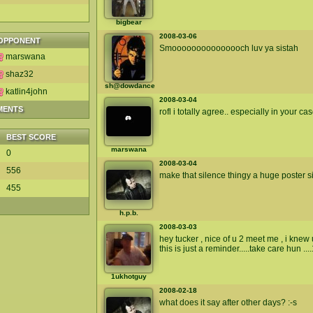
bigbear
2008-03-06
OPPONENT
Smooooooooooooooch luv ya sistah
marswana
shaz32
sh@dowdance
katlin4john
2008-03-04
MENTS
rofl i totally agree.. especially in your ca
BEST SCORE
marswana
0
2008-03-04
556
make that silence thingy a huge poster si
455
h.p.b.
2008-03-03
hey tucker , nice of u 2 meet me , i kn
this is just a reminder.....take care hun ...
1ukhotguy
2008-02-18
what does it say after other days? :-s