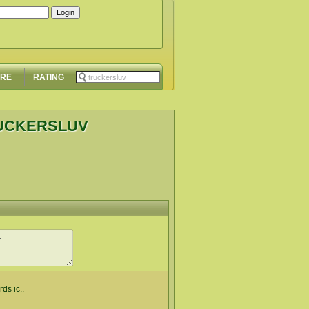
ORE
RATING
RUCKERSLUV
rds ic..