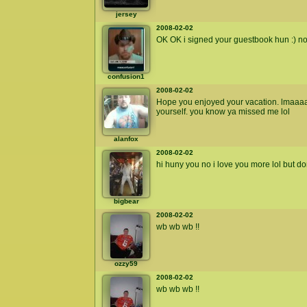
jersey
2008-02-02
OK OK i signed your guestbook hun :) no
confusion1
2008-02-02
Hope you enjoyed your vacation. lmaa
yourself. you know ya missed me lol
alanfox
2008-02-02
hi huny you no i love you more lol but do
bigbear
2008-02-02
wb wb wb !!
ozzy59
2008-02-02
wb wb wb !!