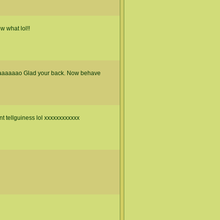
w what lol!!
aaaaaaao Glad your back. Now behave
nt tellguiness lol xxxxxxxxxxxx