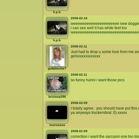
h.p.b.
2008-02-16
weeeeeeeeeeeeeeeeeeeee new doggie
i can see well it has white feet too
weeeeeeeeeeeeeeeeeeeeeeeeeeeeee
h.p.b.
2008-02-11
Just had to drop u some love from me an
girlxxxxxxxxxxxxx
gottaluvme7
2008-02-11
so funny hunni i want those pics
brickwall96
2008-02-09
I totally agree.. you should have put this 
ya anyways truckersbrat :0) xxxxx
marswana
2008-02-09
correction i want the sarcasm one too l