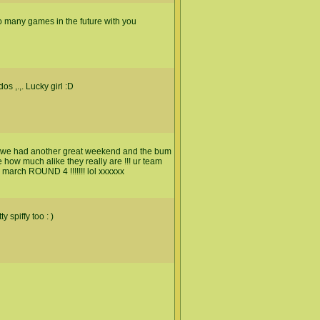
to many games in the future with you
s ,.,. Lucky girl :D
d we had another great weekend and the bum
how much alike they really are !!! ur team
 march ROUND 4 !!!!!!! lol xxxxxx
 spiffy too : )