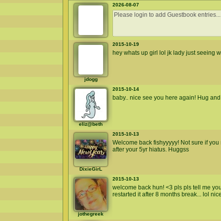
2026-08-07
2015-10-19
hey whats up girl lol jk lady just seeing wh
jdogg
2015-10-14
baby.. nice see you here again! Hug and 
eliz@beth
2015-10-13
Welcome back fishyyyyy! Not sure if yo
after your 5yr hiatus. Huggss
DixieGirL
2015-10-13
welcome back hun! <3 pls pls tell me you 
restarted it after 8 months break... lol ni
jothegreek