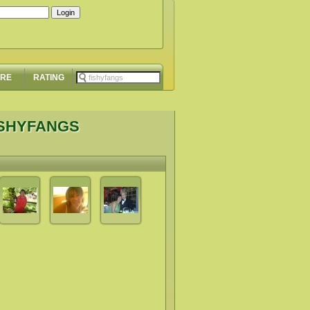
ORE
RATING
ISHYFANGS