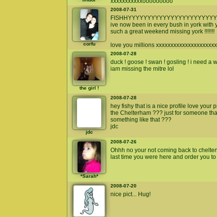
xxxxxxxxxxxooooooooo
2008-07-31
FISHHYYYYYYYYYYYYYYYYYYYYYYY
ive now been in every bush in york with yo
such a great weekend missing york !!!!!!!
corfu
love you millions xxxxxxxxxxxxxxxxxxxx
2008-07-28
duck ! goose ! swan ! gosling ! i need a
iam missing the mitre lol
the girl !
2008-07-28
hey fishy that is a nice profile love your
the Chelterham ??? just for someone that 
something like that ???
jdc
jdc
2008-07-26
Ohhh no your not coming back to chelte
last time you were here and order you to
*Sarah*
2008-07-20
nice pict... Hug!