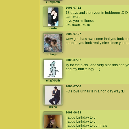
eliz@beth
2008-07-12
13 days and then your in trobleeee :D:D
cant wait
love you millionss
oxoxoxoxoxoxo
corfu
2008-07-07
wow girl thats awesome that you took part
people -you look really nice since you q
rohogirl
2008-07-07
Ty for the picts.. and very nice this one
and my fruit thingy.... .)
eliz@beth
2008-07-06
=D i love ur hair!!! in a non gay way :D
icenz
2008-06-23
happy birthday to u
happy birthday to u
happy birthday to our mate