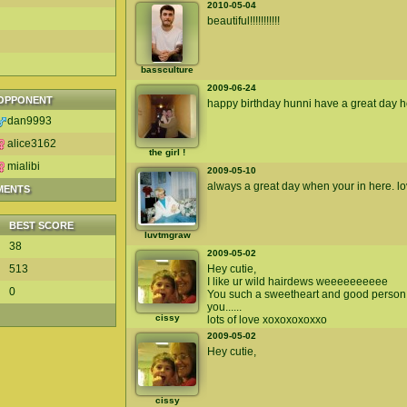
2010-05-04
beautiful!!!!!!!!!!!
bassculture
2009-06-24
OPPONENT
happy birthday hunni have a great day ho
dan9993
alice3162
the girl !
mialibi
2009-05-10
always a great day when your in here. lo
MENTS
BEST SCORE
luvtmgraw
38
2009-05-02
513
Hey cutie,
I like ur wild hairdews weeeeeeeeee
0
You such a sweetheart and good person.
you......
cissy
lots of love xoxoxoxoxxo
2009-05-02
Hey cutie,
cissy