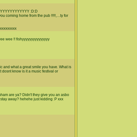
YYYYYYYYYYYY :D:D
u coming home from the pub !!!!!,....ty for
xxxxxxxxxx
 wee wee !! fishyyyyyyyyyyyyyyy
 pic and what a great smile you have. What is
dosnt know is it a music festival or
nham are ya? Didn't they give you an asbo
 stay away? hehehe just kidding :P xxx