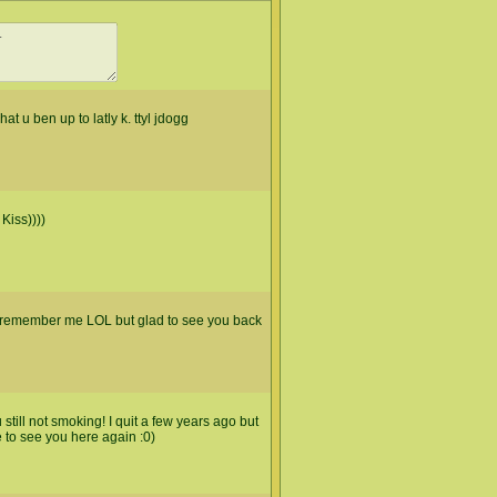
at u ben up to latly k. ttyl jdogg
Kiss))))
u remember me LOL but glad to see you back
still not smoking! I quit a few years ago but
ce to see you here again :0)