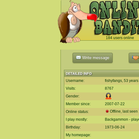
184 users online
`
Write message
DETAILED INFO
Username:
fishyfangs, 53 years
Visits:
8767
Gender:
Member since:
2007-07-22
Offline, last seen
Online status:
I play mostly:
Backgammon - play
Birthday:
1973-06-24
My homepage: