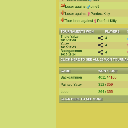
Loser against
pine9
Loser against
Purrfect Kitty
Tour loser against
Purrfect Kitty
TOURNAMENTS WON
PLAYERS
Triple Yatzy
4
2015-12-26
Yatzy
4
2015-12-03
Backgammon
4
2015-11-24
CLICK HERE TO SEE ALL 25 WON TOURNA
GAME
WON / LOST
Backgammon
4011
/
4105
Painted Yatzy
312
/
359
Ludo
264
/
355
CLICK HERE TO SEE MORE