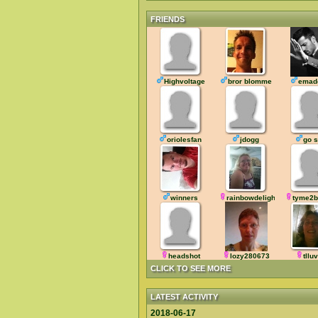
FRIENDS
Highvoltage
bror blomme
emad
oriolesfan
jdogg
go 
winners
rainbowdelight
tyme2b
headshot
lozy280673
tllu
CLICK TO SEE MORE
LATEST ACTIVITY
2018-06-17