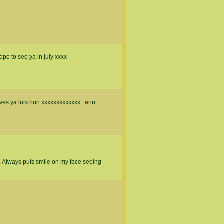
pe to see ya in july xxxx
ves ya lots hun.xxxxxxxxxxxxx...ann
 Always puts smile on my face seeing