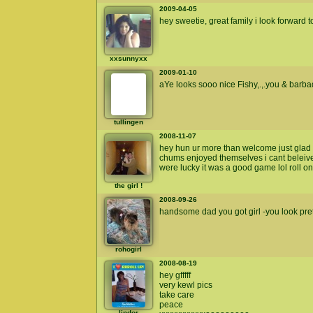
2009-04-05
hey sweetie, great family i look forward 
xxsunnyxx
2009-01-10
aYe looks sooo nice Fishy,.,.you & barbado
tullingen
2008-11-07
hey hun ur more than welcome just gla
chums enjoyed themselves i cant beleive 
were lucky it was a good game lol roll on
the girl !
2008-09-26
handsome dad you got girl -you look pretty
rohogirl
2008-08-19
hey gfffff
very kewl pics
take care
peace
lindor