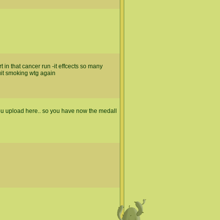
 in that cancer run -it effcects so many
uit smoking wtg again
 you upload here.. so you have now the medall