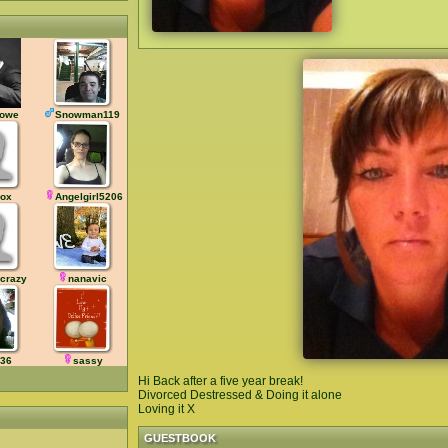
owe
Snowman119
sox
Angelgirl5206
crazy
nanavic
v36
sassy
Hi Back after a five year break!
Divorced Destressed & Doing it alone
Loving it X
GUESTBOOK