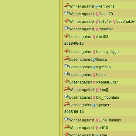
Winner against
kennikins
Winner against
Carita79
Winner against
sjj1949
,
LdyShakey
Winner against
dreamer
Loser against
mimi58
2018-06-15
Loser against
bouncy_tigger
Loser against
ffaisca
Loser against
mjp65aa
Loser against
helma
Loser against
PeanutButter
Winner against
rian@
Loser against
blu_mountain
Loser against
*gasper*
2018-06-14
Winner against
JuneTimmins
Winner against
brit10
Winner against
jager