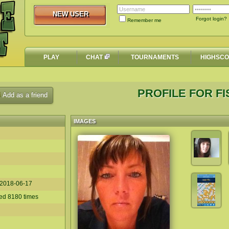
NEW USER
NEW USER
Forgot login?
Remember me
PLAY
CHAT
TOURNAMENTS
HIGHSC
PROFILE FOR F
Add as a friend
IMAGES
2018-06-17
ed 8180 times