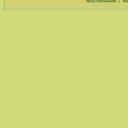
About Onlinebandit
|
Re