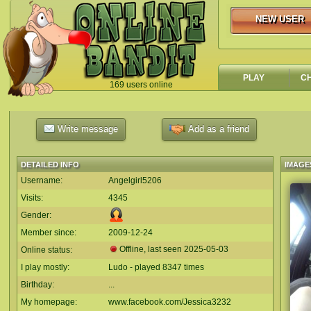
NEW USER
NEW USER
PLAY
C
169 users online
`
Write message
Add as a friend
DETAILED INFO
IMAGE
Username:
Angelgirl5206
Visits:
4345
Gender:
Member since:
2009-12-24
Offline, last seen
2025-05-03
Online status:
I play mostly:
Ludo - played 8347 times
Birthday:
...
My homepage:
www.facebook.com/Jessica3232