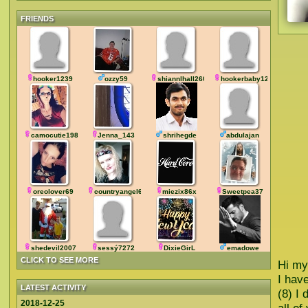
FRIENDS
hooker1239
ozzy59
shiannlhall26070
hookerbaby1239
camocutie1983
Jenna_143
shrihegde
abdulajan
oreolover69
countryangel666
miezix86x
Sweetpea37
shedevil2007
sessý7272
DixieGirL
emadowe
CLICK TO SEE MORE
Hi my 
I hav
LATEST ACTIVITY
(8) I 
2018-12-25