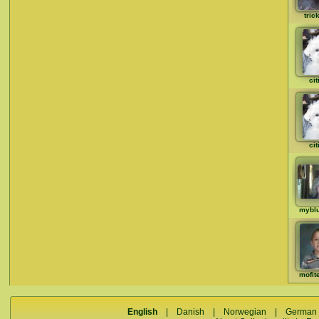
tric
cit
cit
mybl
mofit
English
|
Danish
|
Norwegian
|
German