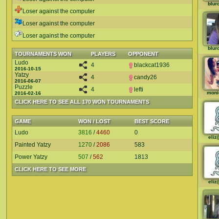
blur
Loser against the computer
Loser against the computer
Loser against the computer
blur
TOURNAMENTS WON
PLAYERS
OPPONENT
Ludo
4
blackcat1936
2016-10-15
Yatzy
4
candy26
2016-06-07
Puzzle
4
lefti
moni
2016-02-16
CLICK HERE TO SEE ALL 170 WON TOURNAMENTS
GAME
WON / LOST
BEST SCORE
Ludo
3816
/
4460
0
eliz
Painted Yatzy
1270
/
2086
583
Power Yatzy
507
/
562
1813
CLICK HERE TO SEE MORE
eliz