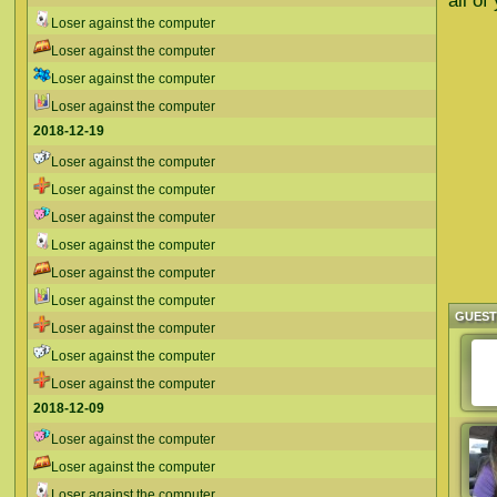
all o
Loser against the computer
Loser against the computer
Loser against the computer
Loser against the computer
2018-12-19
Loser against the computer
Loser against the computer
Loser against the computer
Loser against the computer
Loser against the computer
Loser against the computer
GUES
Loser against the computer
Loser against the computer
Loser against the computer
2018-12-09
Loser against the computer
Loser against the computer
Loser against the computer