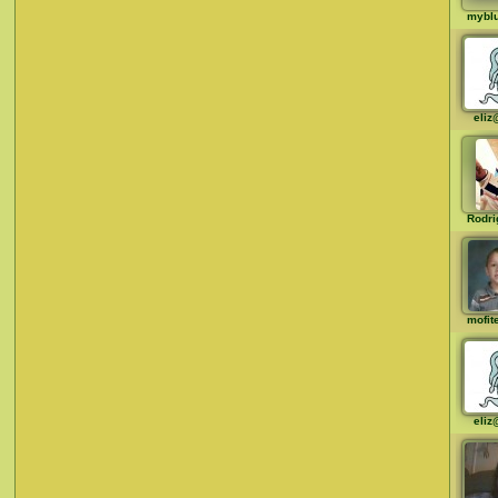
mybl
eliz
Rodr
mofit
eliz