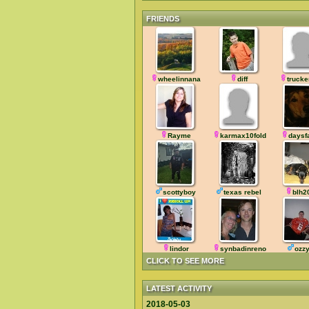
FRIENDS
wheelinnana
diff
trucke
Rayme
karmax10fold
daysf
scottyboy
texas rebel
blh2
lindor
synbadinreno
ozz
CLICK TO SEE MORE
LATEST ACTIVITY
2018-05-03