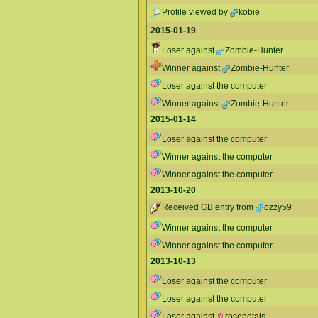
Profile viewed by
kobie
2015-01-19
Loser against
Zombie-Hunter
Winner against
Zombie-Hunter
Loser against the computer
Winner against
Zombie-Hunter
2015-01-14
Loser against the computer
Winner against the computer
Winner against the computer
2013-10-20
Received GB entry from
ozzy59
Winner against the computer
Winner against the computer
2013-10-13
Loser against the computer
Loser against the computer
Loser against
rosepetals