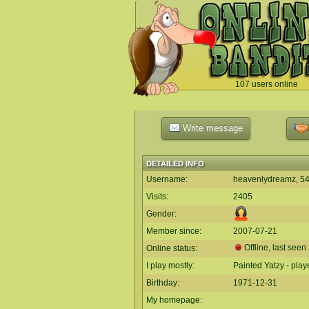
107 users online
`
Write message
DETAILED INFO
Username:
heavenlydreamz, 54
Visits:
2405
Gender:
Member since:
2007-07-21
Offline, last seen
Online status:
I play mostly:
Painted Yatzy - pla
Birthday:
1971-12-31
My homepage: