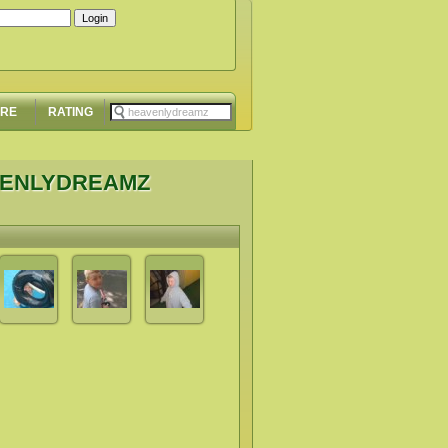
ORE
RATING
VENLYDREAMZ