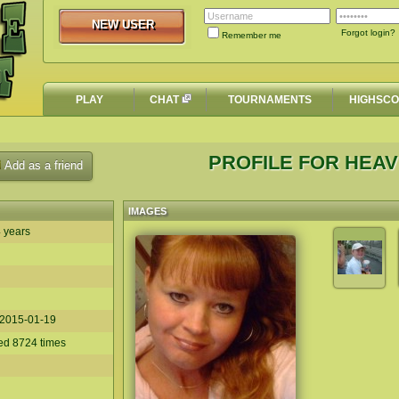
NEW USER
NEW USER
Forgot login?
Remember me
PLAY
CHAT
TOURNAMENTS
HIGHSC
PROFILE FOR HEA
Add as a friend
IMAGES
 years
2015-01-19
yed 8724 times