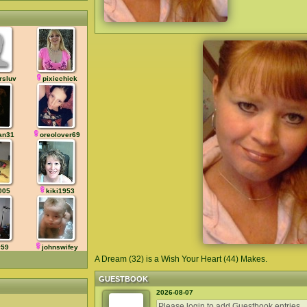
rsluv
pixiechick
an31
oreolover69
005
kiki1953
y59
johnswifey
A Dream (32) is a Wish Your Heart (44) Makes.
GUESTBOOK
2026-08-07