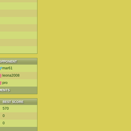
OPPONENT
mar61
leona2008
pro
MENTS
BEST SCORE
570
0
0