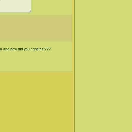
 and how did you right that???