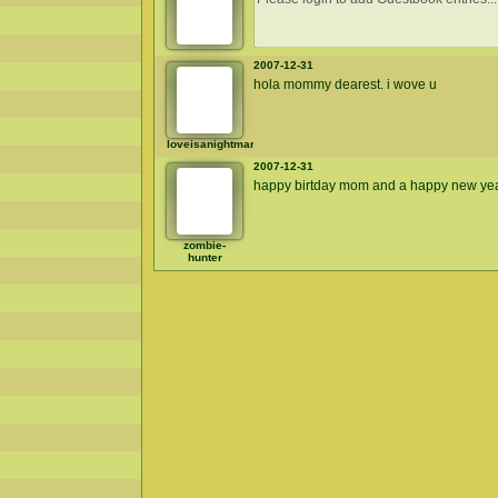
2007-12-31
hola mommy dearest. i wove u
loveisanightmare
2007-12-31
happy birtday mom and a happy new year
zombie-
hunter