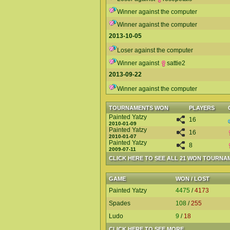
Winner against the computer
Winner against the computer
2013-10-05
Loser against the computer
Winner against
sattie2
2013-09-22
Winner against the computer
TOURNAMENTS WON
PLAYERS
Painted Yatzy
16
2010-01-09
Painted Yatzy
16
2010-01-07
Painted Yatzy
8
2009-07-11
CLICK HERE TO SEE ALL 21 WON TOURNA
GAME
WON / LOST
Painted Yatzy
4475
/
4173
Spades
108
/
255
Ludo
9
/
18
CLICK HERE TO SEE MORE