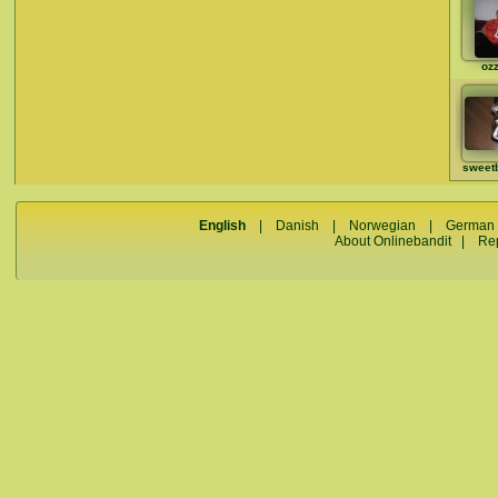
oz
sweetb
English
|
Danish
|
Norwegian
|
German
About Onlinebandit
|
Re