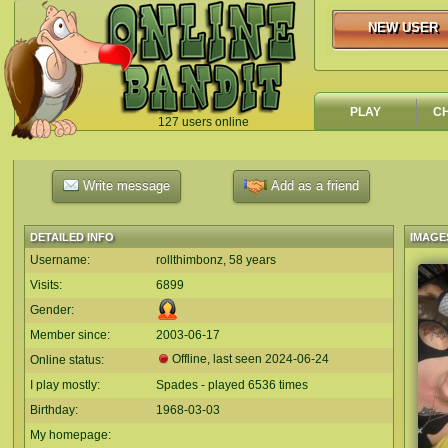
NEW USER
NEW USER
PLAY
C
127 users online
`
Write message
Add as a friend
DETAILED INFO
IMAGE
Username:
rollthimbonz, 58 years
Visits:
6899
Gender:
Member since:
2003-06-17
Offline, last seen
2024-06-24
Online status:
I play mostly:
Spades - played 6536 times
Birthday:
1968-03-03
My homepage: