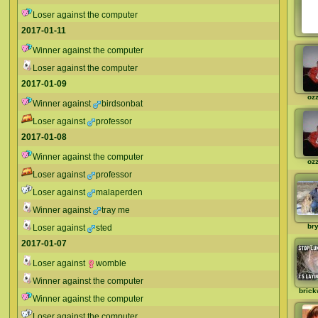
Loser against the computer
2017-01-11
Winner against the computer
Loser against the computer
2017-01-09
oz
Winner against
birdsonbat
Loser against
professor
2017-01-08
Winner against the computer
oz
Loser against
professor
Loser against
malaperden
Winner against
tray me
br
Loser against
sted
2017-01-07
Loser against
womble
Winner against the computer
brick
Winner against the computer
Loser against the computer