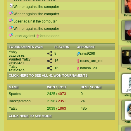
Winner against the computer
Winner against the computer
fish
Loser against the computer
Winner against the computer
Loser against
fortunateone
oz
TOURNAMENTS WON
PLAYERS
OPPONENT
Yatzy
8
rays9268
2012-05-01
Painted Yatzy
16
roses_are_red
2012-04-10
Yatzy
16
natasa123
vi
2012-03-10
CLICK HERE TO SEE ALL 41 WON TOURNAMENTS
GAME
WON / LOST
BEST SCORE
Spades
2425
/
4073
0
eliz
Backgammon
2196
/
2351
24
Yatzy
2039
/
1863
485
CLICK HERE TO SEE MORE
nina