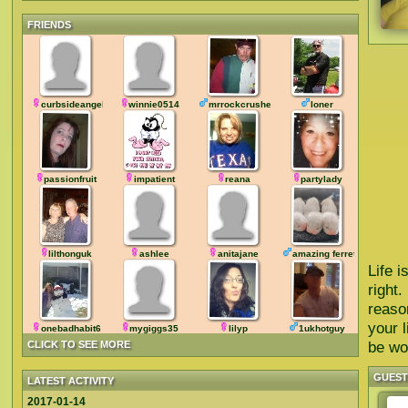
FRIENDS
curbsideangel
winnie0514
mrrockcrusher
loner
passionfruit
impatient
reana
partylady
lilthonguk
ashlee
anitajane
amazing ferret
Life i
right
reaso
your l
onebadhabit6
mygiggs35
lilyp
1ukhotguy
be wor
CLICK TO SEE MORE
GUES
LATEST ACTIVITY
2017-01-14