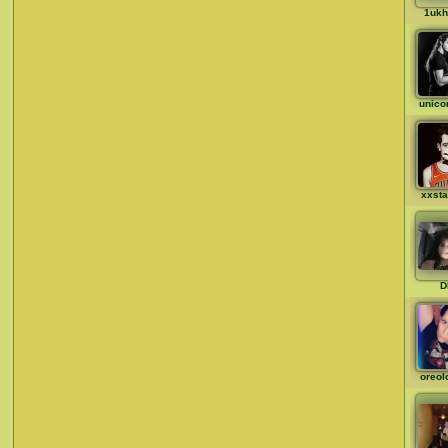
1ukh
unico
xxst
D
oreol