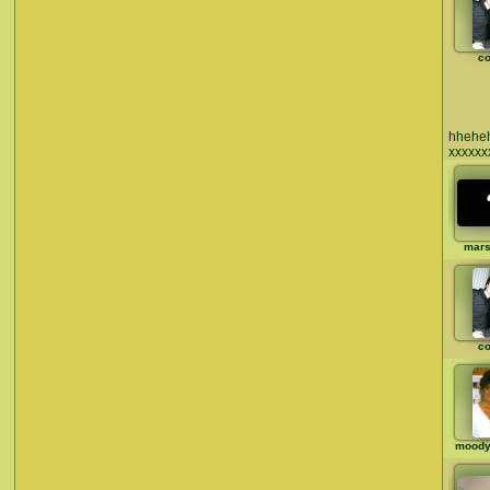
co
hheheh
xxxxxx
mar
co
moody