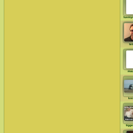
luvmy
te
ma
kni
tigg