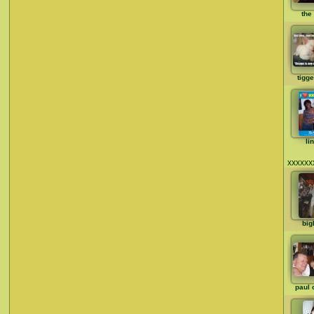
the 
tigg
li
xxxxxx
big
paul 