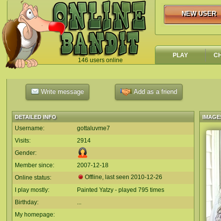
NEW USER
NEW USER
PLAY
C
146 users online
`
Write message
Add as a friend
DETAILED INFO
IMAGE
Username:
gottaluvme7
Visits:
2914
Gender:
Member since:
2007-12-18
Offline, last seen
2010-12-26
Online status:
I play mostly:
Painted Yatzy - played 795 times
Birthday:
...
My homepage: