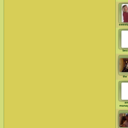
sweet
bec
the 
an
mana