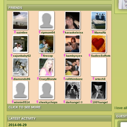
FRIENDS
saintlee
ripmom04
karaokeleisa
MamaNz
cajunbaby62
firecop
bambyeyes
SadiesSoRotten
diamonds86
CrazyBlonde
rollthimbonz
ortech3
winnie0514
cheekychops
darkangel ©
100%angel
CLICK TO SEE MORE
I love a
GUES
LATEST ACTIVITY
2014-06-29