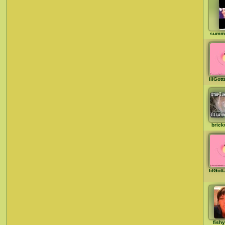
summ
lilGot
brick
lilGot
fish