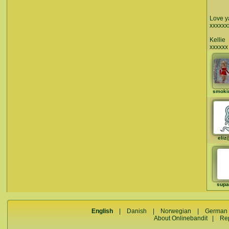
Love y
xxxxxx
Kellie
xxxxxx
smoki
eliz
supa
English
|
Danish
|
Norwegian
|
German
About Onlinebandit
|
Re