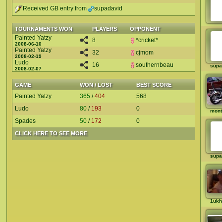
Received GB entry from
supadavid
TOURNAMENTS WON
PLAYERS
OPPONENT
Painted Yatzy
8
*cricket*
2008-06-10
Painted Yatzy
32
cjmom
2008-02-19
Ludo
16
southernbeau
supa
2008-02-07
GAME
WON / LOST
BEST SCORE
Painted Yatzy
365
/
404
568
Ludo
80
/
193
0
mon
Spades
50
/
172
0
CLICK HERE TO SEE MORE
supa
1ukh