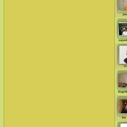
ji
cajun
ic
Angel
the 