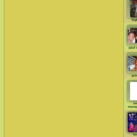
big
paul 
gui
an
mana
ke