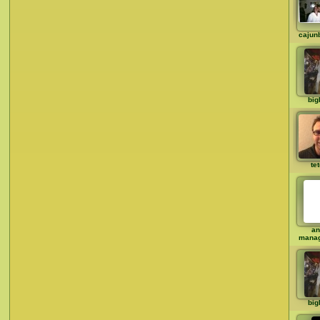
cajun
big
te
an
mana
big