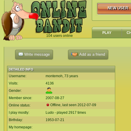
NEW USER
NEW USER
PLAY
C
104 users online
`
Write message
Add as a friend
DETAILED INFO
Username:
montemoh, 73 years
Visits:
4136
Gender:
Member since:
2007-08-27
Offline, last seen
2012-07-09
Online status:
I play mostly:
Ludo - played 2917 times
Birthday:
1953-07-21
My homepage: