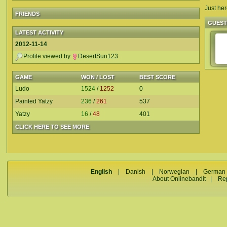
Just her
FRIENDS
GUES
LATEST ACTIVITY
2012-11-14
Profile viewed by
DesertSun123
GAME
WON / LOST
BEST SCORE
Ludo
1524
/
1252
0
Painted Yatzy
236
/
261
537
Yatzy
16
/
48
401
CLICK HERE TO SEE MORE
English
|
Danish
|
Norwegian
|
German
About Onlinebandit
|
Re