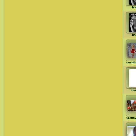
ho
ho
smoki
tit
grann