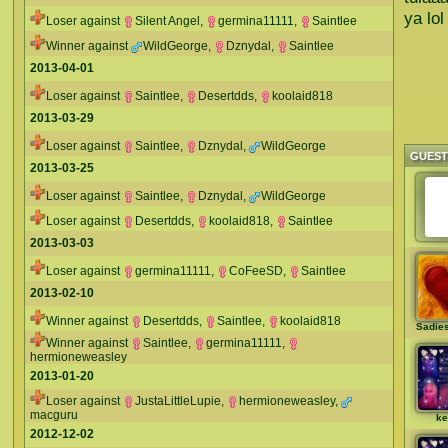
ya lol
Loser against
Silent Angel
,
germina11111
,
Saintlee
Winner against
WildGeorge
,
Dznydal
,
Saintlee
2013-04-01
Loser against
Saintlee
,
Desertdds
,
koolaid818
2013-03-29
Loser against
Saintlee
,
Dznydal
,
WildGeorge
GUES
2013-03-25
Loser against
Saintlee
,
Dznydal
,
WildGeorge
Loser against
Desertdds
,
koolaid818
,
Saintlee
2013-03-03
Loser against
germina11111
,
CoFeeSD
,
Saintlee
2013-02-10
Winner against
Desertdds
,
Saintlee
,
koolaid818
Sadie
Winner against
Saintlee
,
germina11111
,
hermioneweasley
2013-01-20
Loser against
JustaLittleLupie
,
hermioneweasley
,
macguru
ke
2012-12-02