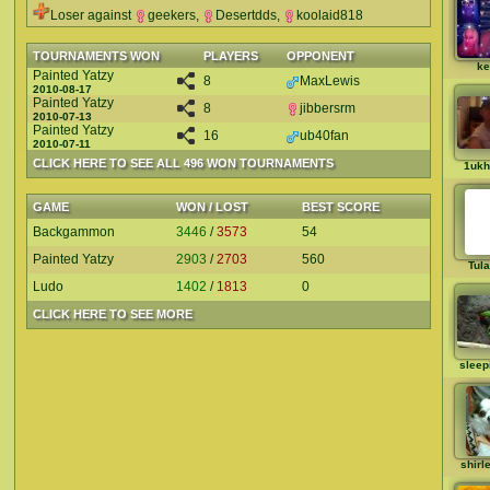
Loser against
geekers
,
Desertdds
,
koolaid818
TOURNAMENTS WON
PLAYERS
OPPONENT
ke
Painted Yatzy
8
MaxLewis
2010-08-17
Painted Yatzy
8
jibbersrm
2010-07-13
Painted Yatzy
16
ub40fan
2010-07-11
CLICK HERE TO SEE ALL 496 WON TOURNAMENTS
1ukh
GAME
WON / LOST
BEST SCORE
Backgammon
3446
/
3573
54
Painted Yatzy
2903
/
2703
560
Tul
Ludo
1402
/
1813
0
CLICK HERE TO SEE MORE
sleep
shirl