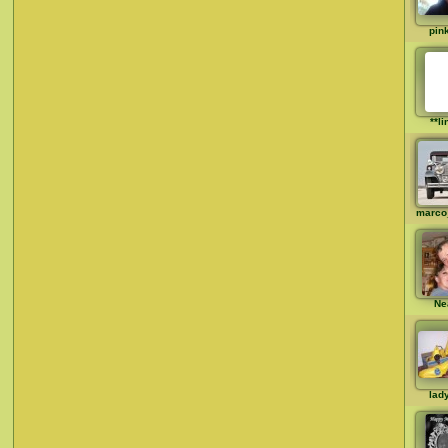
pin
**li
marco
Ne
lad