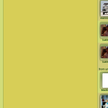
marco
1ukh
1ukh
from ur 
black