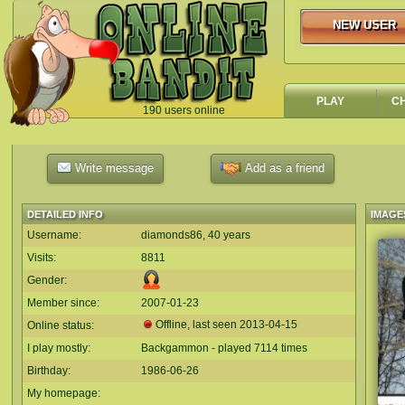
NEW USER
NEW USER
PLAY
C
190 users online
`
Write message
Add as a friend
DETAILED INFO
IMAGE
Username:
diamonds86, 40 years
Visits:
8811
Gender:
Member since:
2007-01-23
Offline, last seen
2013-04-15
Online status:
I play mostly:
Backgammon - played 7114 times
Birthday:
1986-06-26
My homepage: