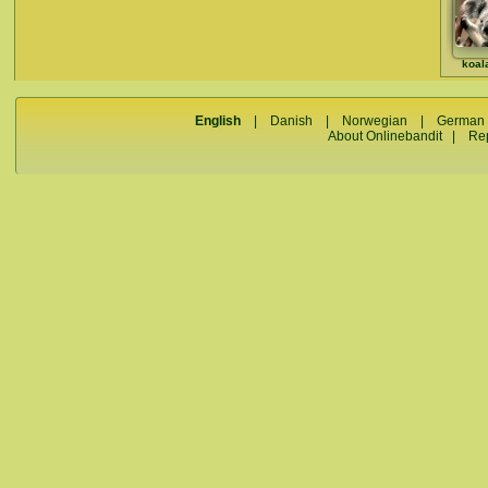
koal
English
|
Danish
|
Norwegian
|
German
About Onlinebandit
|
Re