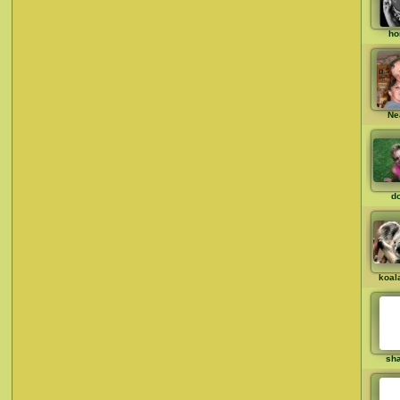
ho
Ne
d
koal
sh