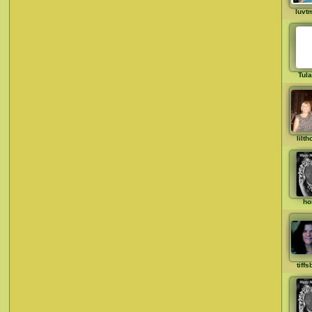
luvt
Tul
lilt
ho
tiff