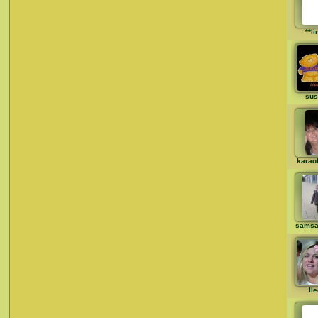
**li
sus
karao
samsa
ll