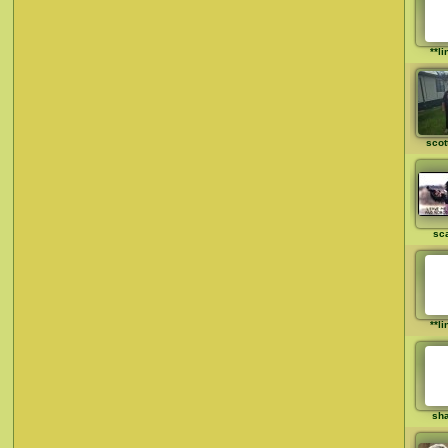
**li
scot
sca
**li
sh