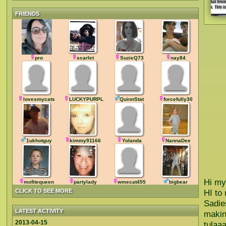
FRIENDS
pro
scarlet
SuzieQ73
nay84
lovesmycats
LUCKYPURPLE
QuinnStat
forcefully30
1ukhotguy
kimmy91166
Yolanda
NannaDee
Hi my
mofitequeen
partylady
wmecat455
bigbear
CLICK TO SEE MORE
HI to
Sadie
LATEST ACTIVITY
makin
2013-04-15
tulaa