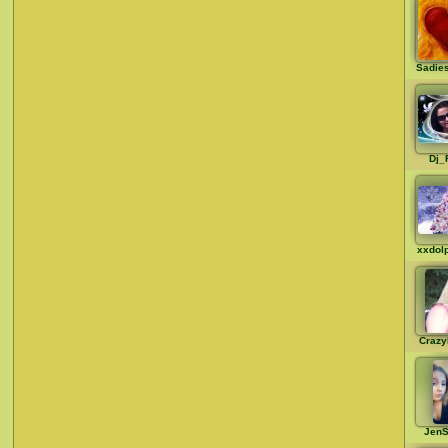
Sadie
Dj_
xxdol
Crazy
JenS