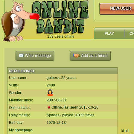
NEW USER
NEW USER
PLAY
C
159 users online
`
Write message
Add as a friend
DETAILED INFO
Username:
guiness, 55 years
Visits:
2489
Gender:
Member since:
2007-06-03
Offline, last seen
2015-10-26
Online status:
I play mostly:
Spades - played 10156 times
Birthday:
1970-12-13
My homepage:
hi all ...