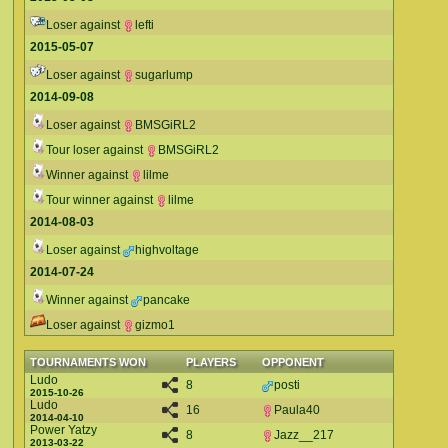
Loser against
lefti
2015-05-07
Loser against
sugarlump
2014-09-08
Loser against
BMSGiRL2
Tour loser against
BMSGiRL2
Winner against
lilme
Tour winner against
lilme
2014-08-03
Loser against
highvoltage
2014-07-24
Winner against
pancake
Loser against
gizmo1
TOURNAMENTS WON
PLAYERS
OPPONENT
Ludo
8
posti
2015-10-26
Ludo
16
Paula40
2014-04-10
Power Yatzy
8
Jazz__217
2013-03-22