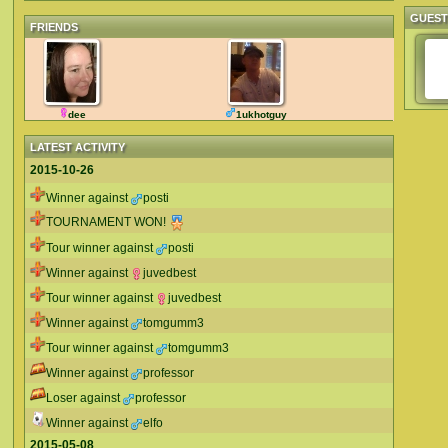
GUES
FRIENDS
dee
1ukhotguy
LATEST ACTIVITY
2015-10-26
Winner against
posti
TOURNAMENT WON!
Tour winner against
posti
Winner against
juvedbest
Tour winner against
juvedbest
Winner against
tomgumm3
Tour winner against
tomgumm3
Winner against
professor
Loser against
professor
Winner against
elfo
2015-05-08