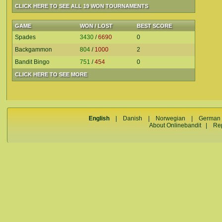
CLICK HERE TO SEE ALL 19 WON TOURNAMENTS
GAME
WON / LOST
BEST SCORE
Spades
3430
/
6690
0
Backgammon
804
/
1000
2
Bandit Bingo
751
/
454
0
CLICK HERE TO SEE MORE
English
|
Danish
|
Norwegian
|
German
About Onlinebandit
|
Re