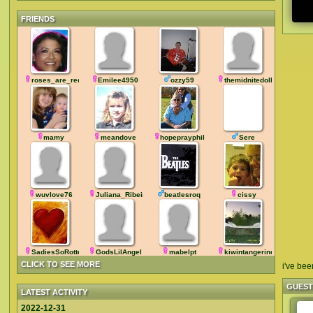
FRIENDS
roses_are_red
Emilee4950
ozzy59
themidnitedoll
mamy
meandove
hopeprayphil
Sere
wuvlove76
Juliana_Ribeiro
beatlesroq
cissy
SadiesSoRotten
GodsLilAngel
mabelpt
kiwintangerine
CLICK TO SEE MORE
i've bee
GUES
LATEST ACTIVITY
2022-12-31