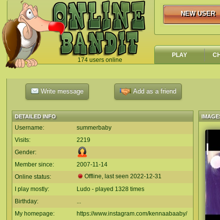
NEW USER
NEW USER
PLAY
C
174 users online
`
Write message
Add as a friend
DETAILED INFO
IMAGE
Username:
summerbaby
Visits:
2219
Gender:
Member since:
2007-11-14
Offline, last seen
2022-12-31
Online status:
I play mostly:
Ludo - played 1328 times
Birthday:
...
My homepage:
https://www.instagram.com/kennaabaaby/