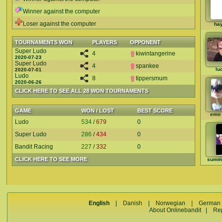
Winner against the computer
Loser against the computer
ha
TOURNAMENTS WON
PLAYERS
OPPONENT
Super Ludo
4
kiwintangerine
2020-07-23
Super Ludo
4
spankee
lu
2020-07-01
Ludo
8
tippersmum
2020-06-26
CLICK HERE TO SEE ALL 28 WON TOURNAMENTS
GAME
WON / LOST
BEST SCORE
emo 
Ludo
534
/
679
0
Super Ludo
286
/
434
0
Bandit Racing
227
/
332
0
CLICK HERE TO SEE MORE
summ
English
|
Danish
|
Norwegian
|
German
About Onlinebandit
|
Re