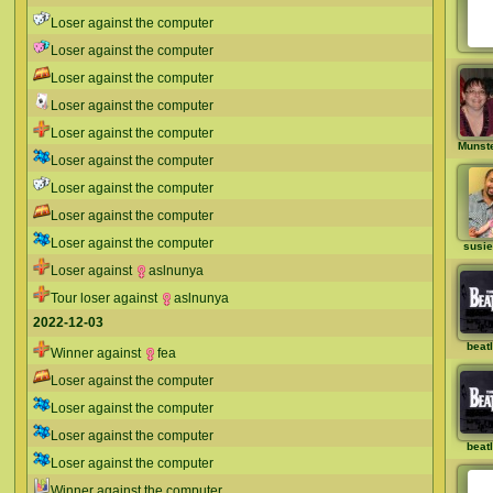
Loser against the computer
Loser against the computer
Loser against the computer
Loser against the computer
Loser against the computer
Munst
Loser against the computer
Loser against the computer
Loser against the computer
Loser against the computer
susi
Loser against
aslnunya
Tour loser against
aslnunya
2022-12-03
beat
Winner against
fea
Loser against the computer
Loser against the computer
Loser against the computer
beat
Loser against the computer
Winner against the computer