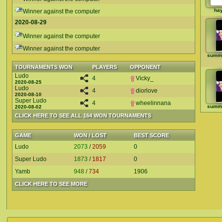
ha
Winner against the computer
2020-08-29
Winner against the computer
Winner against the computer
summ
TOURNAMENTS WON
PLAYERS
OPPONENT
Ludo
4
Vicky_
2020-08-25
Ludo
4
diorlove
2020-08-10
Super Ludo
4
wheelinnana
summ
2020-08-02
CLICK HERE TO SEE ALL 164 WON TOURNAMENTS
GAME
WON / LOST
BEST SCORE
Ludo
2073
/
2059
0
Super Ludo
1873
/
1817
0
Yamb
948
/
734
1906
CLICK HERE TO SEE MORE