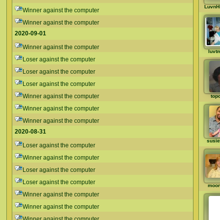
LuvnH
Winner against the computer
Winner against the computer
2020-09-01
Winner against the computer
luvt
Loser against the computer
Loser against the computer
Loser against the computer
Winner against the computer
top
Winner against the computer
Winner against the computer
2020-08-31
susi
Loser against the computer
Winner against the computer
Loser against the computer
Loser against the computer
moon
Winner against the computer
Winner against the computer
Winner against the computer