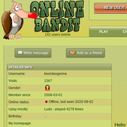
NEW USER
NEW USER
PLAY
C
142 users online
`
Write message
Add as a friend
DETAILED INFO
Username:
kiwintangerine
Visits:
1567
Gender:
Member since:
2008-03-01
Offline, last seen
2020-09-02
Online status:
I play mostly:
Ludo - played 4278 times
Birthday:
...
My homepage:
Hello 