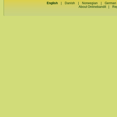
English
|
Danish
|
Norwegian
|
German
About Onlinebandit
|
Re