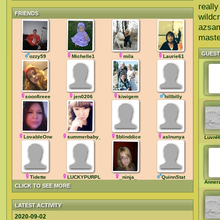
reall
FRIENDS
wildc
azsam
maste
GUES
ozzy59
Michelle1
mila
Laurie61
sooofireee
jen0206
kiwigem
hillbilly
LovableOne
summerbaby_
5blinddice
aslnunya
LuvnH
Tidette
LUCKYPURPLE
_ninja_
QuinnStat
Anner
CLICK TO SEE MORE
LATEST ACTIVITY
2020-09-02