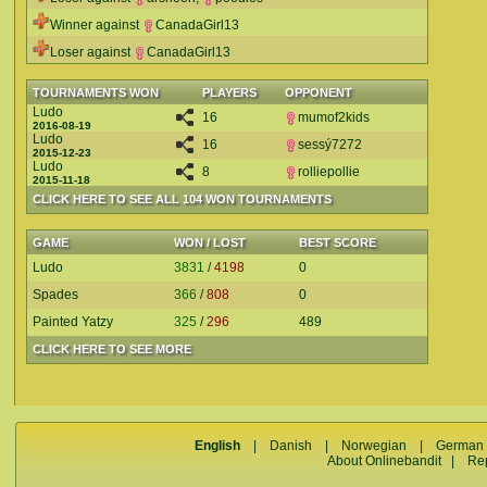
Winner against
CanadaGirl13
Loser against
CanadaGirl13
TOURNAMENTS WON
PLAYERS
OPPONENT
Ludo
16
mumof2kids
2016-08-19
Ludo
16
sessý7272
2015-12-23
Ludo
8
rolliepollie
2015-11-18
CLICK HERE TO SEE ALL 104 WON TOURNAMENTS
GAME
WON / LOST
BEST SCORE
Ludo
3831
/
4198
0
Spades
366
/
808
0
Painted Yatzy
325
/
296
489
CLICK HERE TO SEE MORE
English
|
Danish
|
Norwegian
|
German
About Onlinebandit
|
Re