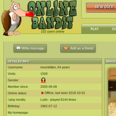
NEW USER
NEW USER
PLAY
C
102 users online
`
Write message
Add as a friend
DETAILED INFO
IMAGE
Username:
moonkitten, 64 years
Visits:
1500
Gender:
Member since:
2005-06-08
Offline, last seen
2018-10-01
Online status:
I play mostly:
Ludo - played 8144 times
Birthday:
1962-07-12
My homepage: