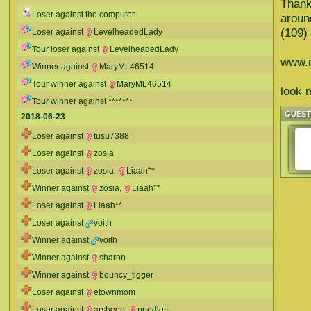
Thank
Loser against the computer
aroun
(109)
Loser against
LevelheadedLady
Tour loser against
LevelheadedLady
www.
Winner against
MaryML46514
Tour winner against
MaryML46514
look m
Tour winner against *******
GUES
2018-06-23
Loser against
tusu7388
Loser against
zosia
Loser against
zosia
,
Liaah**
Winner against
zosia
,
Liaah**
Loser against
Liaah**
Loser against
voith
Winner against
voith
Winner against
sharon
Winner against
bouncy_tigger
Loser against
etownmom
Loser against
arsheen
,
poodles