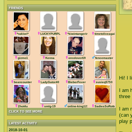
FRIENDS
*raklori*
LUCKYPURPLE
*kiwintangerine
timetoliveagain
gizmo1
Kenna
oreolover69
fencemaster
Hi! I
beancounter
LadyGator40
BieberFever
susieq5753
I am h
three
2hot4u
smlg-19
online-king123
SadiesSoRotten
I am n
CLICK TO SEE MORE
(can y
play p
LATEST ACTIVITY
2018-10-01