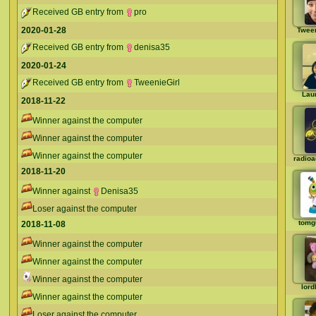
Received GB entry from
pro
2020-01-28
Tween
Received GB entry from
denisa35
2020-01-24
Received GB entry from
TweenieGirl
Lau
2018-11-22
Winner against the computer
Winner against the computer
Winner against the computer
radioa
2018-11-20
Winner against
Denisa35
Loser against the computer
tom
2018-11-08
Winner against the computer
Winner against the computer
Winner against the computer
lord
Winner against the computer
Loser against the computer