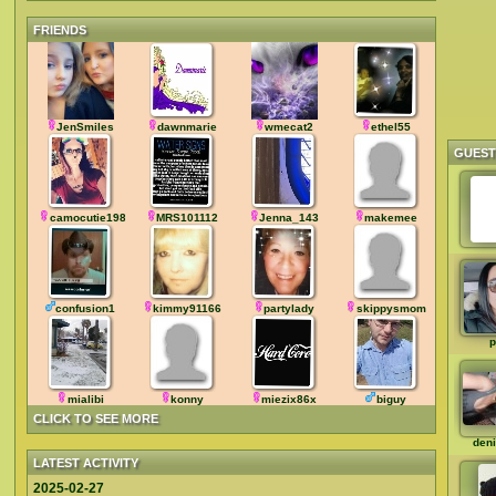
FRIENDS
JenSmiles
dawnmarie
wmecat2
ethel55
GUES
camocutie1983
MRS101112
Jenna_143
makemee
confusion1
kimmy91166
partylady
skippysmom
p
mialibi
konny
miezix86x
biguy
CLICK TO SEE MORE
den
LATEST ACTIVITY
2025-02-27