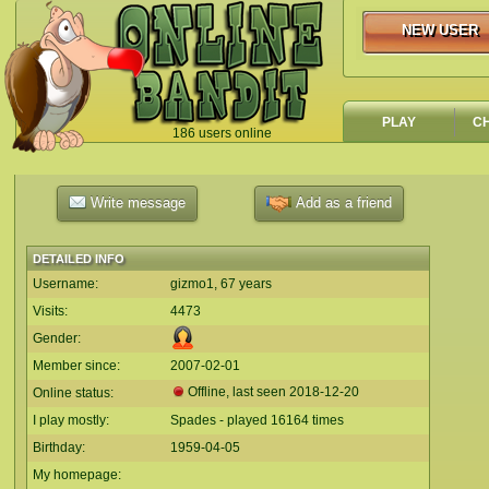
NEW USER
NEW USER
PLAY
C
186 users online
`
Write message
Add as a friend
DETAILED INFO
Username:
gizmo1, 67 years
Visits:
4473
Gender:
Member since:
2007-02-01
Offline, last seen
2018-12-20
Online status:
I play mostly:
Spades - played 16164 times
Birthday:
1959-04-05
My homepage: