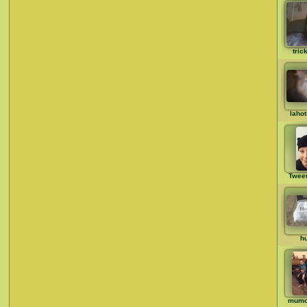
tric
laho
Tween
h
mumo