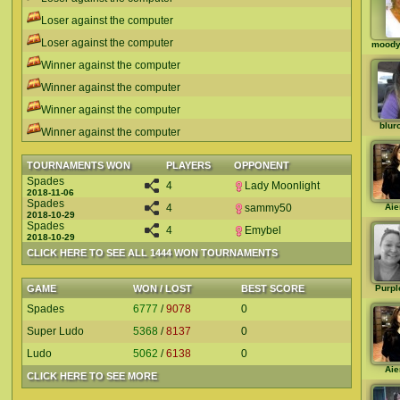
Loser against the computer
Loser against the computer
moody
Winner against the computer
Winner against the computer
Winner against the computer
blur
Winner against the computer
TOURNAMENTS WON
PLAYERS
OPPONENT
Spades
4
Lady Moonlight
2018-11-06
Spades
4
sammy50
Ai
2018-10-29
Spades
4
Emybel
2018-10-29
CLICK HERE TO SEE ALL 1444 WON TOURNAMENTS
GAME
WON / LOST
BEST SCORE
Purpl
Spades
6777
/
9078
0
Super Ludo
5368
/
8137
0
Ludo
5062
/
6138
0
Ai
CLICK HERE TO SEE MORE