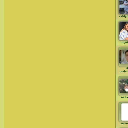
ashly
myrt
t
under
toob
wmec