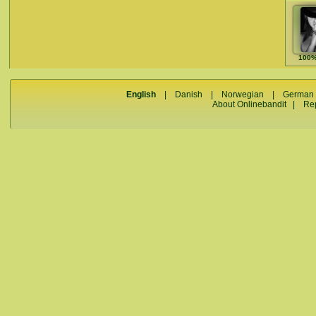
100%
English
|
Danish
|
Norwegian
|
German
About Onlinebandit
|
Re