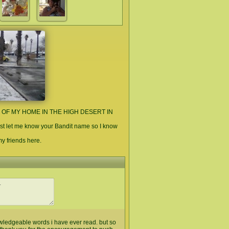
E OF MY HOME IN THE HIGH DESERT IN
st let me know your Bandit name so I know
 my friends here.
owledgeable words i have ever read. but so