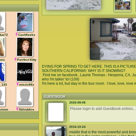
due72
CashKeeks
oes
Purrfect Kitty
DYING FOR SPRING TO GET HERE. THIS IS A PICTUR
SOUTHERN CALIFORNIA! WHY IS IT SNOWING?
Find me on facebook...Laurie Thomas - Hesperia, CA. Ju
who I'm talkin' to! (109)
I'm here a lot, but stay in the tour room. I love, love, love
_143
miezix86x
GUESTBOOK
2026-08-08
ysmom
5blinddice
2016-10-24
mialibi that is the most powerful and kn