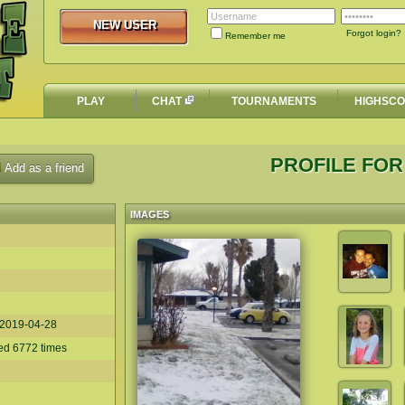
NEW USER
NEW USER
Forgot login?
Remember me
PLAY
CHAT
TOURNAMENTS
HIGHSC
PROFILE FOR 
Add as a friend
IMAGES
2019-04-28
yed 6772 times