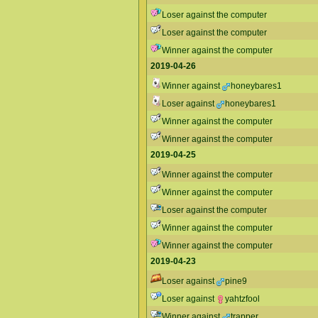
Loser against the computer
Loser against the computer
Winner against the computer
2019-04-26
Winner against
honeybares1
Loser against
honeybares1
Winner against the computer
Winner against the computer
2019-04-25
Winner against the computer
Winner against the computer
Loser against the computer
Winner against the computer
Winner against the computer
2019-04-23
Loser against
pine9
Loser against
yahtzfool
Winner against
trapper