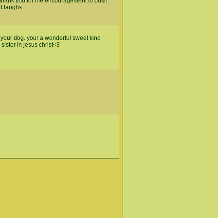
at. thank you for the encouragement to push
d laughs.
d your dog. your a wonderful sweet kind
ister in jesus christ<3