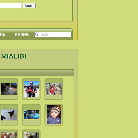
ORE
RATING
MIALIBI