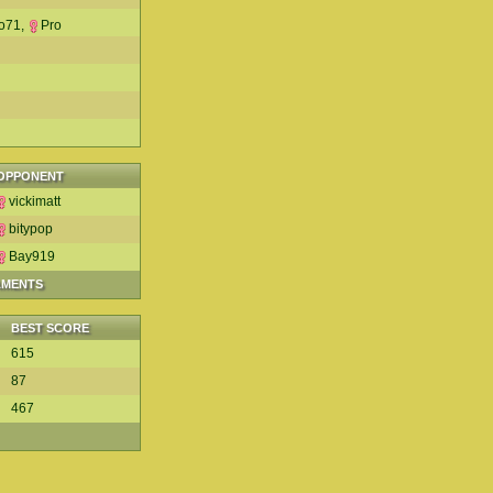
o71
,
Pro
OPPONENT
vickimatt
bitypop
Bay919
AMENTS
BEST SCORE
615
87
467