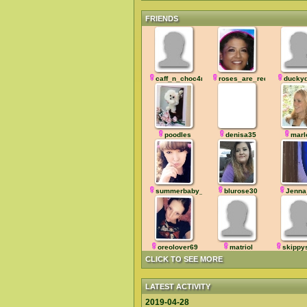
FRIENDS
caff_n_choc4me
roses_are_red
ducky
poodles
denisa35
marl
summerbaby_
blurose30
Jenna
oreolover69
matriol
skipp
CLICK TO SEE MORE
LATEST ACTIVITY
2019-04-28