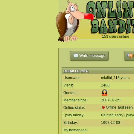
153 users online
`
Write message
DETAILED INFO
Username:
mialibi, 118 years
Visits:
2406
Gender:
Member since:
2007-07-25
Offline, last seen
Online status:
I play mostly:
Painted Yatzy - pla
Birthday:
1907-12-08
My homepage: