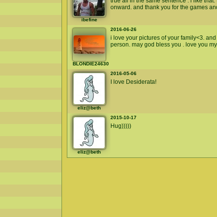
true all in the same sentence . i like th
onward. and thank you for the games an
ibefine
2016-06-26
i love your pictures of your family<3. an
person. may god bless you . love you my s
BLONDIE24630
2016-05-06
I love Desiderata!
eliz@beth
2015-10-17
Hug)))))
eliz@beth