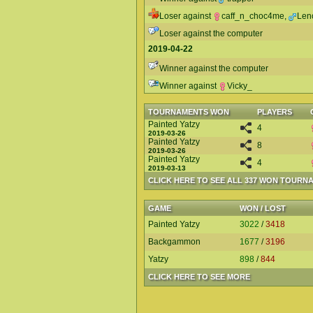
Loser against
caff_n_choc4me
,
Len
Loser against the computer
2019-04-22
Winner against the computer
Winner against
Vicky_
TOURNAMENTS WON
PLAYERS
Painted Yatzy
4
2019-03-26
Painted Yatzy
8
2019-03-26
Painted Yatzy
4
2019-03-13
CLICK HERE TO SEE ALL 337 WON TOURN
GAME
WON / LOST
Painted Yatzy
3022
/
3418
Backgammon
1677
/
3196
Yatzy
898
/
844
CLICK HERE TO SEE MORE