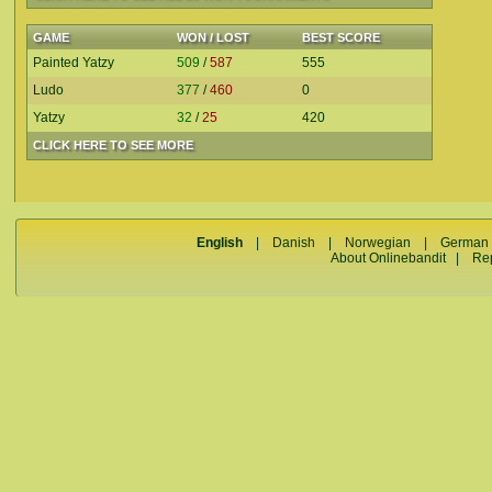
GAME
WON / LOST
BEST SCORE
Painted Yatzy
509
/
587
555
Ludo
377
/
460
0
Yatzy
32
/
25
420
CLICK HERE TO SEE MORE
English
|
Danish
|
Norwegian
|
German
About Onlinebandit
|
Re