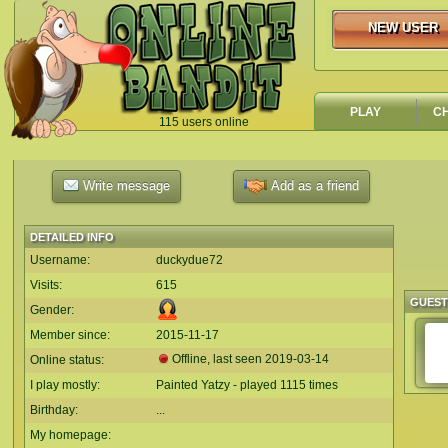
NEW USER
NEW USER
PLAY
C
115 users online
`
Write message
Add as a friend
DETAILED INFO
Username:
duckydue72
Visits:
615
GUES
Gender:
Member since:
2015-11-17
Offline, last seen
2019-03-14
Online status:
I play mostly:
Painted Yatzy - played 1115 times
Birthday:
...
My homepage: