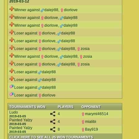
2019-03-12
Winner against
dalejr88
,
diorlove
Winner against
diorlove
,
dalejr88
Winner against
diorlove
,
dalejr88
Loser against
diorlove
,
dalejr88
Loser against
diorlove
,
dalejr88
Loser against
diorlove
,
dalejr88
,
zosia
Winner against
diorlove
,
dalejr88
,
zosia
Loser against
diorlove
,
dalejr88
,
zosia
Loser against
dalejr88
Loser against
dalejr88
Loser against
dalejr88
Loser against
diorlove
TOURNAMENTS WON
PLAYERS
OPPONENT
Ludo
4
maryml46514
2019-03-05
Painted Yatzy
4
mialibi
2019-03-05
Painted Yatzy
8
Bay919
2019-03-05
CLICK HERE TO SEE ALL 25 WON TOURNAMENTS