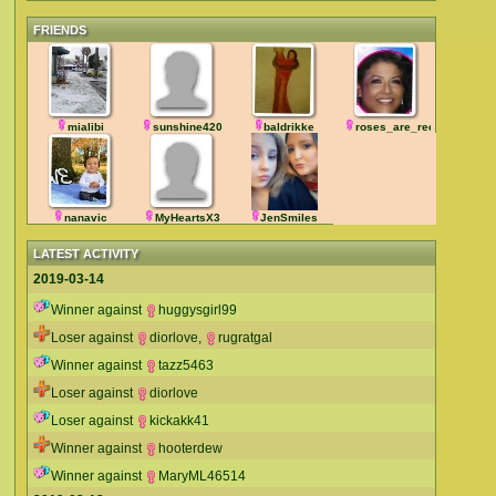
FRIENDS
mialibi
sunshine420
baldrikke
roses_are_red
nanavic
MyHeartsX3
JenSmiles
LATEST ACTIVITY
2019-03-14
Winner against
huggysgirl99
Loser against
diorlove
,
rugratgal
Winner against
tazz5463
Loser against
diorlove
Loser against
kickakk41
Winner against
hooterdew
Winner against
MaryML46514