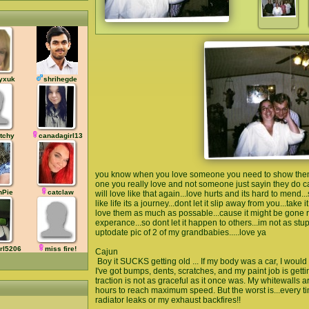
yxuk
shrihegde
tchy
canadagirl13
you know when you love someone you need to show them al
one you really love and not someone just sayin they do c
hPie
catclaw
will love like that again...love hurts and its hard to mend.
like life its a journey...dont let it slip away from you...take 
love them as much as possable...cause it might be gone rig
experance...so dont let it happen to others...im not as st
uptodate pic of 2 of my grandbabies.....love ya
rl5206
miss fire!
Cajun
Boy it SUCKS getting old ... If my body was a car, I would 
I've got bumps, dents, scratches, and my paint job is getti
traction is not as graceful as it once was. My whitewalls a
hours to reach maximum speed. But the worst is...every ti
radiator leaks or my exhaust backfires!!