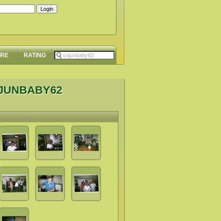
ORE
RATING
AJUNBABY62