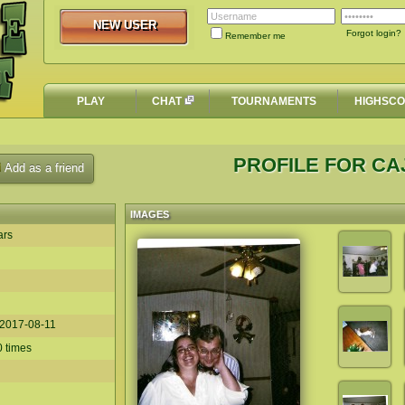
NEW USER
NEW USER
Forgot login?
Remember me
PLAY
CHAT
TOURNAMENTS
HIGHSC
PROFILE FOR C
Add as a friend
IMAGES
ars
2017-08-11
0 times