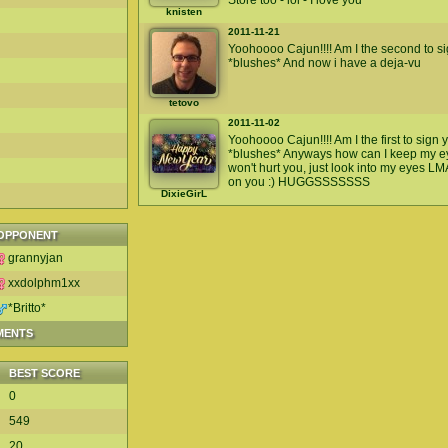
Store too - lol - I love you
knisten
2011-11-21
Yoohoooo Cajun!!!! Am I the second to si
*blushes* And now i have a deja-vu
tetovo
2011-11-02
Yoohoooo Cajun!!!! Am I the first to sign
*blushes* Anyways how can I keep my eye
won't hurt you, just look into my eyes L
on you :) HUGGSSSSSSS
DixieGirL
OPPONENT
grannyjan
xxdolphm1xx
*Britto*
MENTS
BEST SCORE
0
549
20