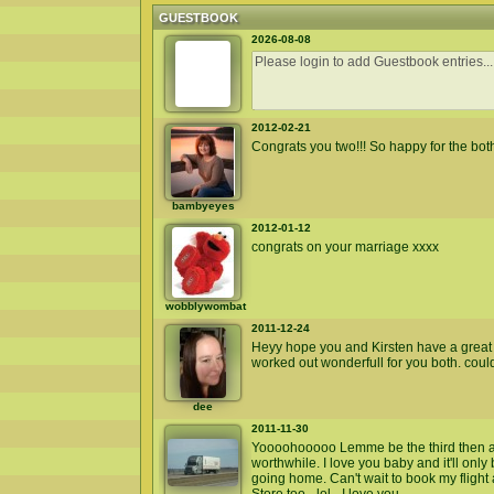
GUESTBOOK
2026-08-08
2012-02-21
Congrats you two!!! So happy for the both
bambyeyes
2012-01-12
congrats on your marriage xxxx
wobblywombat
2011-12-24
Heyy hope you and Kirsten have a great c
worked out wonderfull for you both. coul
dee
2011-11-30
Yoooohooooo Lemme be the third then an
worthwhile. I love you baby and it'll only
going home. Can't wait to book my flight an