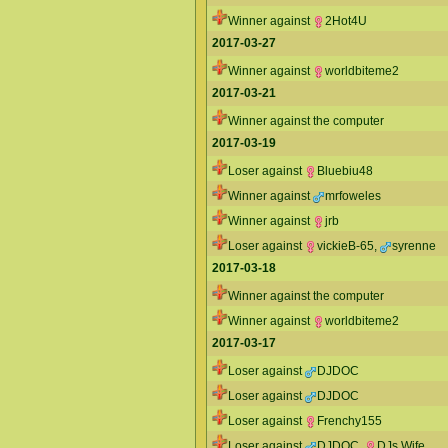
Winner against
2Hot4U
2017-03-27
Winner against
worldbiteme2
2017-03-21
Winner against the computer
2017-03-19
Loser against
Bluebiu48
Winner against
mrfoweles
Winner against
jrb
Loser against
vickieB-65
,
syrenne
2017-03-18
Winner against the computer
Winner against
worldbiteme2
2017-03-17
Loser against
DJDOC
Loser against
DJDOC
Loser against
Frenchy155
Loser against
DJDOC
,
DJs Wife