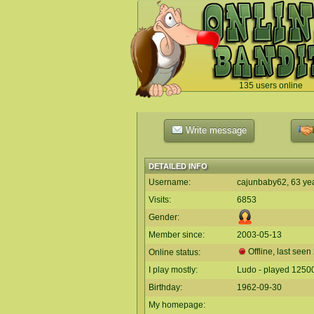
135 users online
`
Write message
DETAILED INFO
Username:
cajunbaby62, 63 ye
Visits:
6853
Gender:
Member since:
2003-05-13
Offline, last seen
Online status:
I play mostly:
Ludo - played 1250
Birthday:
1962-09-30
My homepage: