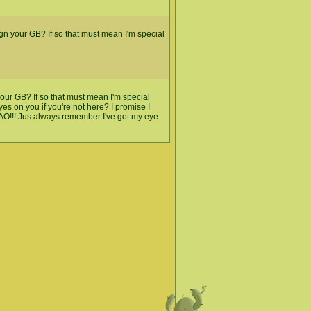
gn your GB? If so that must mean I'm special
 your GB? If so that must mean I'm special
s on you if you're not here? I promise I
MAO!!! Jus always remember I've got my eye