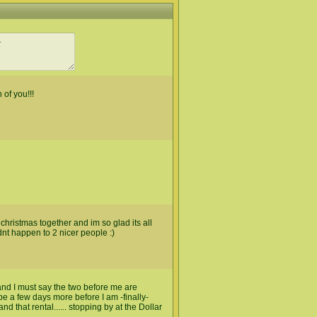
 of you!!!
hristmas together and im so glad its all
dnt happen to 2 nicer people :)
d I must say the two before me are
 be a few days more before I am -finally-
d that rental...... stopping by at the Dollar