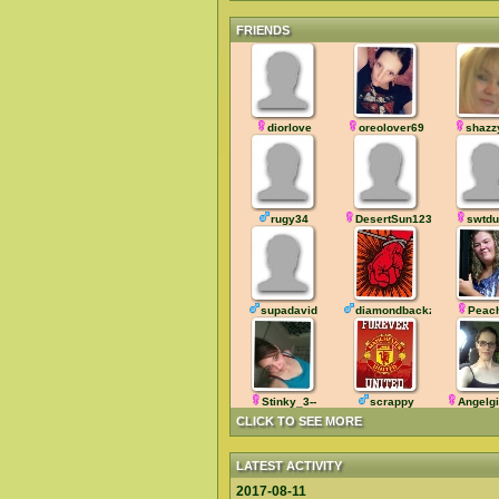
FRIENDS
diorlove
oreolover69
shazz
rugy34
DesertSun123
swtdu
supadavid
diamondbackz
Peac
Stinky_3--
scrappy
Angelgi
CLICK TO SEE MORE
LATEST ACTIVITY
2017-08-11