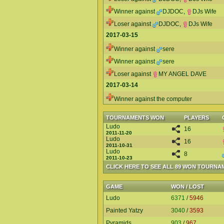
Winner against
DJDOC
,
DJs Wife
Loser against
DJDOC
,
DJs Wife
2017-03-15
Winner against
sere
Winner against
sere
Loser against
MY ANGEL DAVE
2017-03-14
Winner against the computer
TOURNAMENTS WON
PLAYERS
Ludo
16
2011-11-20
Ludo
16
2011-10-31
Ludo
8
2011-10-23
CLICK HERE TO SEE ALL 89 WON TOURNA
GAME
WON / LOST
Ludo
6371
/
5946
Painted Yatzy
3040
/
3593
Pyramids
903
/
967