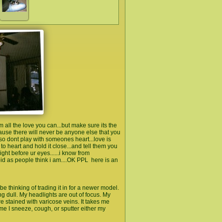
l the love you can...but make sure its the
ause there will never be anyone else that you
..so dont play with someones heart...love is
it to heart and hold it close...and tell them you
ht before ur eyes......i know from
upid as people think i am....OK PPL here is an
be thinking of trading it in for a newer model.
ng dull. My headlights are out of focus. My
re stained with varicose veins. It takes me
me I sneeze, cough, or sputter either my