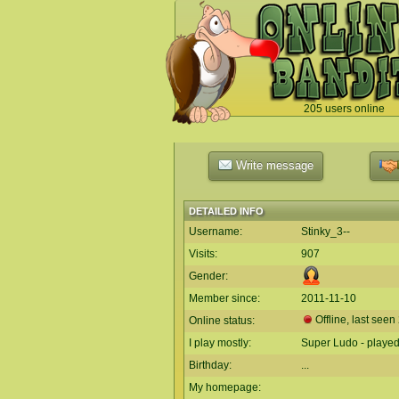
205 users online
`
Write message
DETAILED INFO
Username:
Stinky_3--
Visits:
907
Gender:
Member since:
2011-11-10
Offline, last seen
Online status:
I play mostly:
Super Ludo - played
Birthday:
...
My homepage: