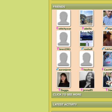
FRIENDS
stitchysue
abella
big
bren1961
ronhuff
1ukho
aaronjenn
haybug
CashK
Dagga.
jenna85
Sta
CLICK TO SEE MORE
LATEST ACTIVITY