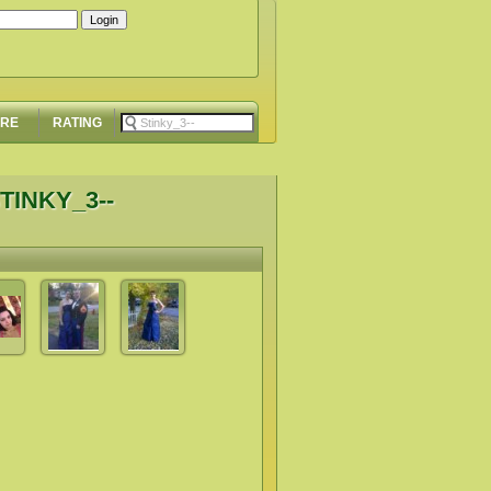
ORE
RATING
TINKY_3--