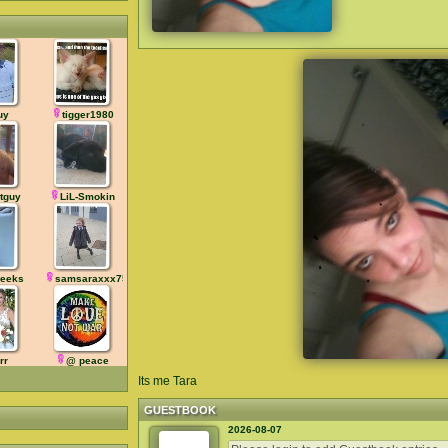
uy
tigger1980
tguy
LiL-Smokin
eeks
samsaraxxx75
rr
@ peace
Its me Tara
GUESTBOOK
2026-08-07