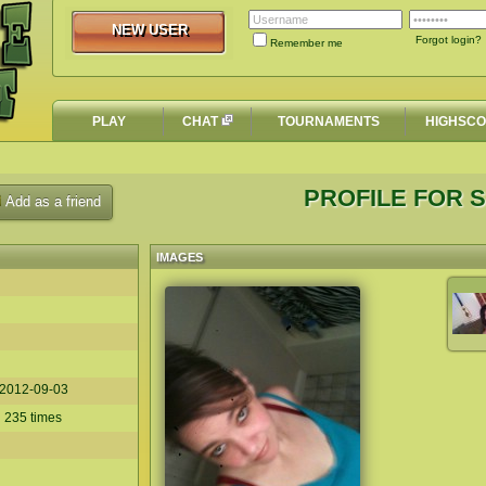
NEW USER
NEW USER
Forgot login?
Remember me
PLAY
CHAT
TOURNAMENTS
HIGHSC
PROFILE FOR S
Add as a friend
IMAGES
2012-09-03
 235 times