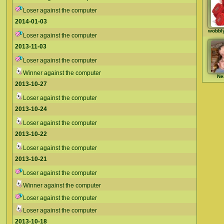
Loser against the computer
2014-01-03
wobbl
Loser against the computer
2013-11-03
Loser against the computer
Winner against the computer
Ne
2013-10-27
Loser against the computer
2013-10-24
Loser against the computer
2013-10-22
Loser against the computer
2013-10-21
Loser against the computer
Winner against the computer
Loser against the computer
Loser against the computer
2013-10-18