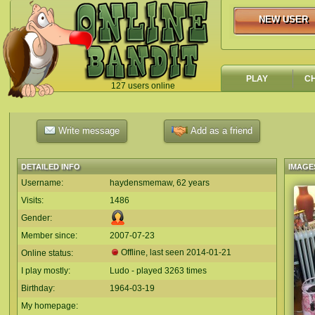
NEW USER
NEW USER
PLAY
C
127 users online
`
Write message
Add as a friend
DETAILED INFO
IMAGE
Username:
haydensmemaw, 62 years
Visits:
1486
Gender:
Member since:
2007-07-23
Offline, last seen
2014-01-21
Online status:
I play mostly:
Ludo - played 3263 times
Birthday:
1964-03-19
My homepage: