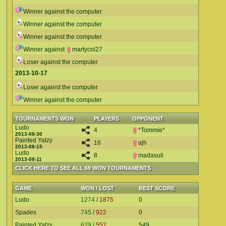
Winner against the computer
Winner against the computer
Winner against the computer
Winner against
martycol27
Loser against the computer
2013-10-17
Loser against the computer
Winner against the computer
TOURNAMENTS WON
PLAYERS
OPPONENT
Ludo
4
*Tommie*
2013-08-30
Painted Yatzy
16
ajh
2013-08-15
Ludo
8
madasuli
2013-08-11
CLICK HERE TO SEE ALL 69 WON TOURNAMENTS
GAME
WON / LOST
BEST SCORE
Ludo
1274
/
1875
0
Spades
745
/
922
0
Painted Yatzy
629
/
552
549