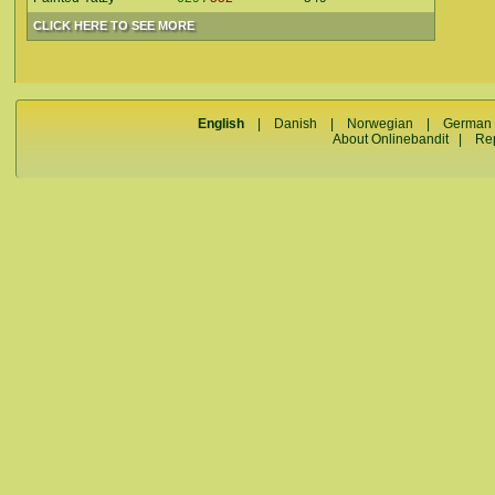
CLICK HERE TO SEE MORE
English
|
Danish
|
Norwegian
|
German
About Onlinebandit
|
Re