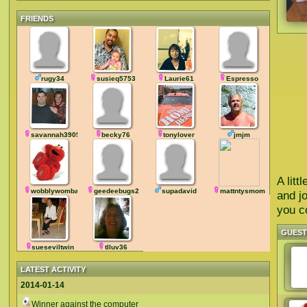
FRIENDS
rugy34
susieq5753
Laurie61
Espresso
savannah3905
becky76
tonylover
jmjm
A litt
wobblywombat
geedeebugs2
supadavid
mattntysmom
and j
you c
GUES
sueseviltwin
tlluv36
LATEST ACTIVITY
2014-01-14
Winner against the computer