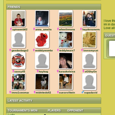
FRIENDS
I love t
im in da
Love all
spinaweb62
anna_amelia
wheelinnana
haydensmemaw
GUES
geedeebugs2
wobblywombat
teddybearx7
lovesmycat
sassy45
haybug
karaokeleisa
oOShyOo
imno1swoman
midnitedoll2
sueseviltwin
supadavid
LATEST ACTIVITY
TOURNAMENTS WON
PLAYERS
OPPONENT