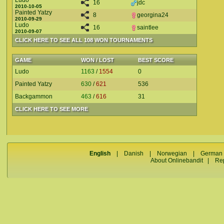
Ludo
16
jdc
2010-10-05
Painted Yatzy
8
georgina24
2010-09-29
Ludo
16
saintlee
2010-09-07
CLICK HERE TO SEE ALL 108 WON TOURNAMENTS
GAME
WON / LOST
BEST SCORE
Ludo
1163
/
1554
0
Painted Yatzy
630
/
621
536
Backgammon
463
/
616
31
CLICK HERE TO SEE MORE
English
|
Danish
|
Norwegian
|
German
About Onlinebandit
|
Re