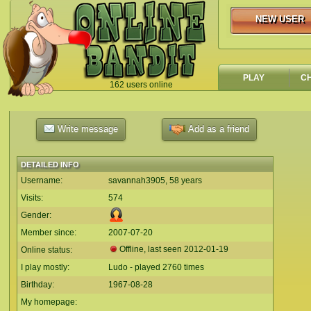
NEW USER
NEW USER
PLAY
C
162 users online
`
Write message
Add as a friend
DETAILED INFO
Username:
savannah3905, 58 years
Visits:
574
Gender:
Member since:
2007-07-20
Offline, last seen
2012-01-19
Online status:
I play mostly:
Ludo - played 2760 times
Birthday:
1967-08-28
My homepage: