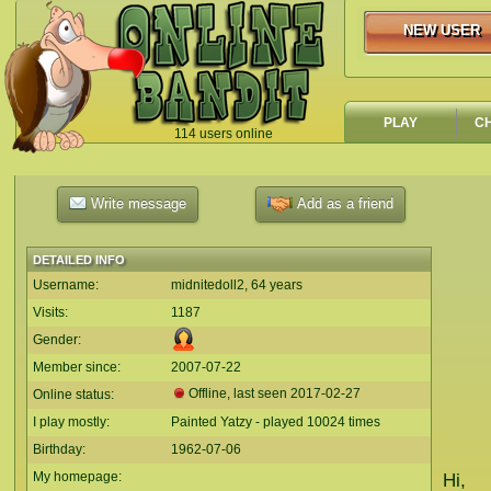
NEW USER
NEW USER
PLAY
C
114 users online
`
Write message
Add as a friend
DETAILED INFO
Username:
midnitedoll2, 64 years
Visits:
1187
Gender:
Member since:
2007-07-22
Offline, last seen
2017-02-27
Online status:
I play mostly:
Painted Yatzy - played 10024 times
Birthday:
1962-07-06
My homepage:
Hi,