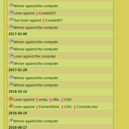
Winner against the computer
Loser against
Cookie007
Tour loser against
Cookie007
Winner against the computer
2017-02-06
Winner against the computer
Winner against the computer
Loser against the computer
Winner against the computer
2017-01-28
Winner against the computer
Winner against the computer
2016-10-10
Loser against
vesta
,
effie
,
USA
Loser against
FarmerNDell
,
USA
,
CrochetLover
2016-08-19
Winner against the computer
2016-08-17