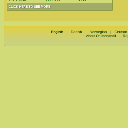
CLICK HERE TO SEE MORE
English
|
Danish
|
Norwegian
|
German
About Onlinebandit
|
Re