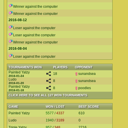
Winner against the computer
Winner against the computer
2016-08-12
Loser against the computer
Loser against the computer
Winner against the computer
2016-08-04
Loser against the computer
TOURNAMENTS WON
PLAYERS
OPPONENT
Painted Yatzy
18
sunandsea
2016-01-24
Ludo
8
sunandsea
2016-01-20
Painted Yatzy
8
poodles
2016-01-18
CLICK HERE TO SEE ALL 127 WON TOURNAMENTS
GAME
WON / LOST
BEST SCORE
Painted Yatzy
5577
/
4337
610
Ludo
1940
/
3189
0
Triple Yatzy
957
/
348
2716