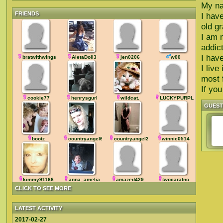
My na
FRIENDS
I hav
old g
I am 
addic
I have
bratwithwings
AletaDoll3
jen0206
w00
I liv
most 
If yo
cookie77
henrysgurl
wildcat.
LUCKYPURPLE
GUES
bootz
countryangel666
countryangel2010
winnie0514
kimmy91166
anna_amelia
amazed429
twocaratnc
CLICK TO SEE MORE
LATEST ACTIVITY
2017-02-27