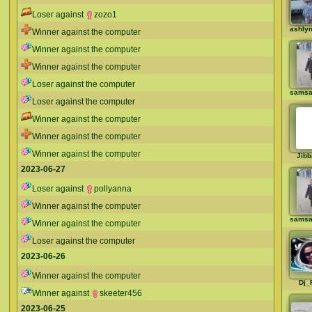
Loser against
zozo1
ashly
Winner against the computer
Winner against the computer
Winner against the computer
Loser against the computer
samsa
Loser against the computer
Winner against the computer
Winner against the computer
Winner against the computer
Jib
2023-06-27
Loser against
pollyanna
Winner against the computer
samsa
Winner against the computer
Loser against the computer
2023-06-26
Winner against the computer
Dj_
Winner against
skeeter456
2023-06-25