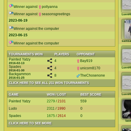
Winner against
pollyanna
Winner against
seasonsgreetings
LuvnH
2023-06-19
Winner against the computer
2023-06-15
samsa
Winner against the computer
TOURNAMENTS WON
PLAYERS
OPPONENT
Painted Yatzy
4
Bay919
2016-02-13
Spades
LuvnH
4
unicorn8170
2016-01-30
Backgammon
8
TheChosenone
2016-01-25
CLICK HERE TO SEE ALL 211 WON TOURNAMENTS
LuvnH
GAME
WON / LOST
BEST SCORE
Painted Yatzy
2279
/
2101
559
Ludo
2311
/
1990
0
Spades
1675
/
2614
0
last
CLICK HERE TO SEE MORE