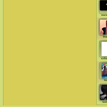
mar
$h
xxSa
li
last