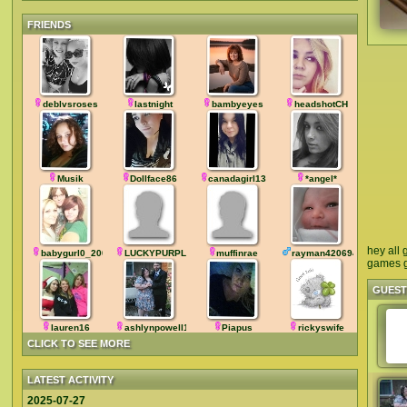
FRIENDS
deblvsroses
lastnight
bambyeyes
headshotCH
Musik
Dollface86
canadagirl13
*angel*
hey all 
babygurl0_2000
LUCKYPURPLE
muffinrae
rayman42069420
games g
GUES
lauren16
ashlynpowell13
Piapus
rickyswife
CLICK TO SEE MORE
LATEST ACTIVITY
2025-07-27