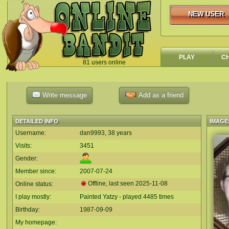
NEW USER
NEW USER
PLAY
C
81 users online
`
Write message
Add as a friend
DETAILED INFO
IMAGE
Username:
dan9993, 38 years
Visits:
3451
Gender:
Member since:
2007-07-24
Offline, last seen
2025-11-08
Online status:
I play mostly:
Painted Yatzy - played 4485 times
Birthday:
1987-09-09
My homepage: