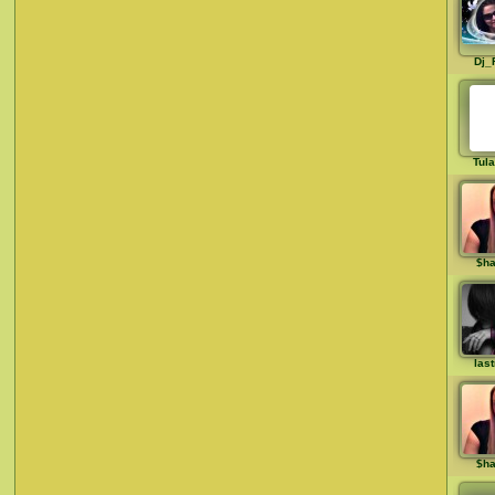
Dj_
Tul
$h
last
$h