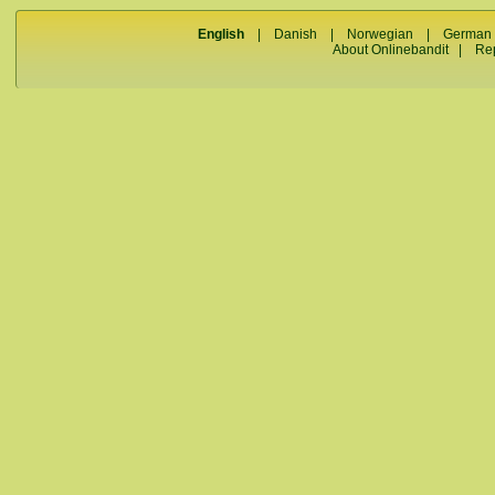
English
|
Danish
|
Norwegian
|
German
About Onlinebandit
|
Re