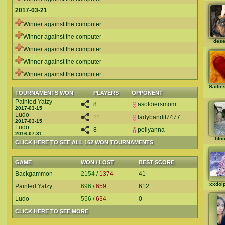
2017-03-21
Winner against the computer
Winner against the computer
dese
Winner against the computer
Winner against the computer
Winner against the computer
Sadie
TOURNAMENTS WON
PLAYERS
OPPONENT
Painted Yatzy
8
asoldiersmom
2017-03-15
Ludo
11
ladybandit7477
2017-03-15
Ludo
8
pollyanna
2016-07-31
blo
CLICK HERE TO SEE ALL 162 WON TOURNAMENTS
GAME
WON / LOST
BEST SCORE
Backgammon
2154
/
1374
41
xxdol
Painted Yatzy
696
/
659
612
Ludo
556
/
634
0
CLICK HERE TO SEE MORE