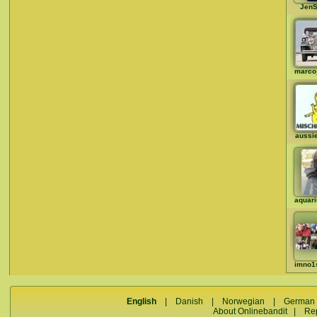
JenS
marco
aussi
aquar
imno
English
|
Danish
|
Norwegian
|
German
About Onlinebandit
|
Re