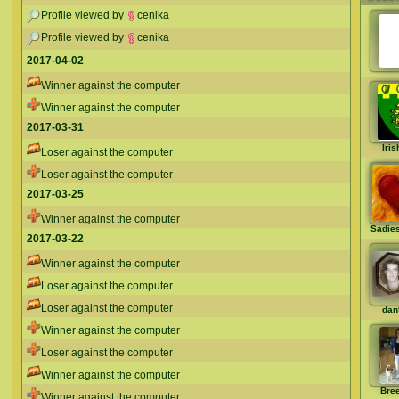
Profile viewed by
cenika
Profile viewed by
cenika
2017-04-02
Winner against the computer
Winner against the computer
2017-03-31
Iris
Loser against the computer
Loser against the computer
2017-03-25
Winner against the computer
Sadie
2017-03-22
Winner against the computer
Loser against the computer
Loser against the computer
dan
Winner against the computer
Loser against the computer
Winner against the computer
Bre
Winner against the computer