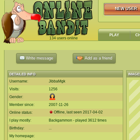
NEW USER
NEW USER
PLAY
C
134 users online
`
Write message
Add as a friend
DETAILED INFO
IMAGE
Username:
JibbaMgk
Visits:
1256
Gender:
Member since:
2007-11-26
Offline, last seen
2017-04-02
Online status:
I play mostly:
Backgammon - played 3612 times
Birthday:
...
My homepage: