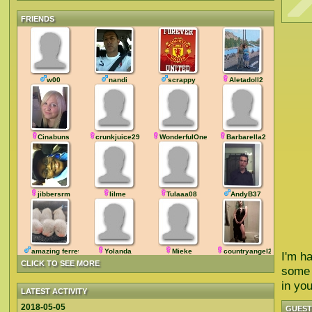
FRIENDS
w00
nandi
scrappy
Aletadoll2
Cinabuns
crunkjuice29
WonderfulOne_91
Barbarella2
jibbersrm
lilme
Tulaaa08
AndyB37
amazing ferret
Yolanda
Mieke
countryangel2010
I'm h
CLICK TO SEE MORE
some 
in yo
LATEST ACTIVITY
2018-05-05
GUES