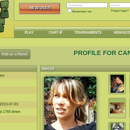
NEW USER
NEW USER
Forgot login?
Remember me
PLAY
CHAT
TOURNAMENTS
HIGHSC
PROFILE FOR C
Add as a friend
IMAGES
ars
2010-07-03
ed 1765 times