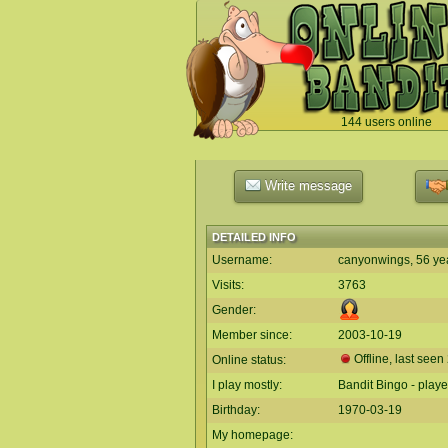
144 users online
`
Write message
DETAILED INFO
Username:
canyonwings, 56 ye
Visits:
3763
Gender:
Member since:
2003-10-19
Offline, last seen
Online status:
I play mostly:
Bandit Bingo - play
Birthday:
1970-03-19
My homepage: