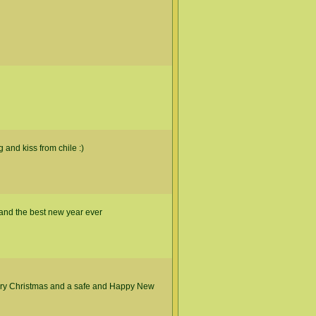
 and kiss from chile :)
and the best new year ever
rry Christmas and a safe and Happy New