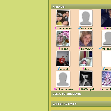
FRIENDS
rollthimbonz
supadavid
mis
lleeaa
kellywv64
mr_bad
ozzy59
ibby
warl
spider monkey
100%angel
xxdolp
CLICK TO SEE MORE
LATEST ACTIVITY