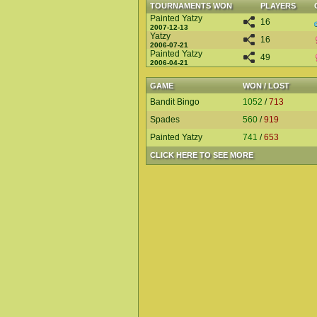
TOURNAMENTS WON
PLAYERS
Painted Yatzy
16
2007-12-13
Yatzy
16
2006-07-21
Painted Yatzy
49
2006-04-21
GAME
WON / LOST
Bandit Bingo
1052
/
713
Spades
560
/
919
Painted Yatzy
741
/
653
CLICK HERE TO SEE MORE