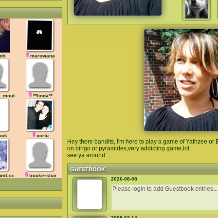
oh
marswana
_mouth
**linda**
ock
corfu
Hey there bandits, I'm here to play a game of Yathzee or B
on bingo or pyramides,very addicting game,lol.
see ya around
GUESTBOOK
hm1xx
truckersluv
2026-08-08
2008-02-14