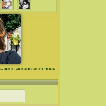
G once in a while. also u can find me lately