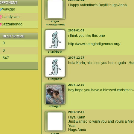
OPPONENT
Happy Valentine's Day!!!! hugs Anna
way2gd
handycam
anger
jazzamondo
management
2008-01-01
i think you like this one
BEST SCORE
0
http://www.beingindigenous.org/
0
eliz@beth
547
2007-12-27
hola Karin, nice see you here again.. Hug
eliz@beth
2007-12-19
hey hope you have a blessed christmas 
rohogirl
2007-12-17
Hiya Karin
Just wanted to wish you and yours a Me
Year.
Hugs Anna
anger