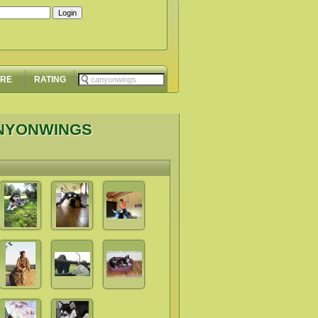
ORE
RATING
ANYONWINGS