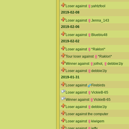
Loser against
yahtzfool
2019-02-08
Loser against
Jenna_143
2019-02-06
Loser against
Bluebiu48
2019-02-02
Loser against
*Raklori*
Tour loser against
*Raklori*
Winner against
jolhot
,
debbie1ty
Loser against
debbie1ty
2019-01-31
Loser against
Firebirds
Loser against
VickieB-65
Winner against
VickieB-65
Loser against
debbie1ty
Loser against the computer
Loser against
kiwigem
Loser against
jeffy