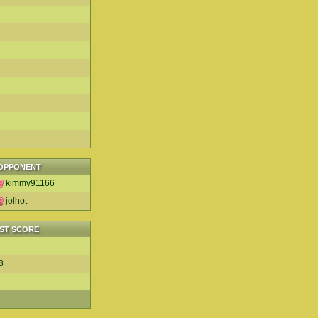
OPPONENT
kimmy91166
jolhot
ST SCORE
8