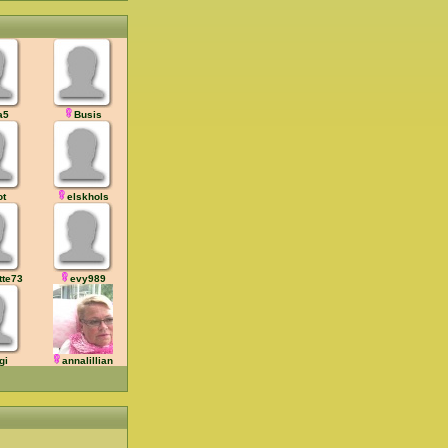
a5
Busis
ot
elskhols
tte73
evy989
gi
annalillian