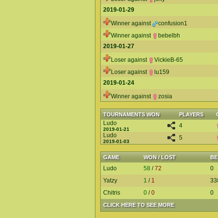
2019-01-29
Winner against
confusion1
Winner against
bebelbh
2019-01-27
Loser against
VickieB-65
Loser against
lu159
2019-01-24
Winner against
zosia
TOURNAMENTS WON
PLAYERS
Ludo
4
2019-01-21
Ludo
5
2019-01-03
GAME
WON / LOST
BE
Ludo
58
/
72
0
Yatzy
1
/
1
33
Chitris
0
/
0
0
CLICK HERE TO SEE MORE