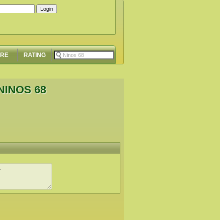
ORE
RATING
NINOS 68