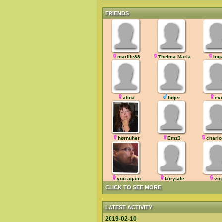
FRIENDS
mariiie88
Thelma Maria
Ing
atina
højer
ev
hørnuher
Emz3
charlo
you again
fairytale
vig
CLICK TO SEE MORE
LATEST ACTIVITY
2019-02-10