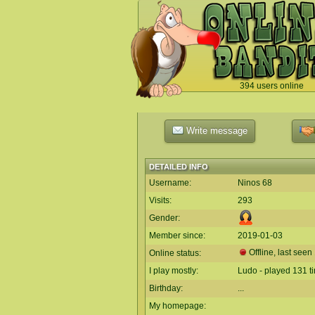
394 users online
`
Write message
DETAILED INFO
Username:
Ninos 68
Visits:
293
Gender:
Member since:
2019-01-03
Offline, last see
Online status:
I play mostly:
Ludo - played 131 t
Birthday:
...
My homepage: