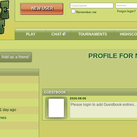
NEW USER
NEW USER
Forgot login?
Remember me
PLAY
CHAT
TOURNAMENTS
HIGHSC
PROFILE FOR 
Add as a friend
GUESTBOOK
2026-08-06
n 1 day ago
imes