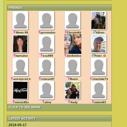
FRIENDS
Ninos 68
pyrsmulan
Christin84
håkan
hørnuher
evy989
JenSmiles
Peter_O
ann-kjersti.h
violvan57
Busis
charlotte73
miezix86x
atina
Kady
nabon83
CLICK TO SEE MORE
LATEST ACTIVITY
2018-05-17