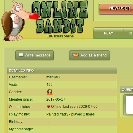
NEW USER
NEW USER
PLAY
C
186 users online
`
Write message
Add as a friend
DETAILED INFO
Username:
mariiie88
Visits:
499
GUES
Gender:
Member since:
2017-05-17
Offline, last seen
2026-07-06
Online status:
I play mostly:
Painted Yatzy - played 2 times
Birthday:
...
My homepage: