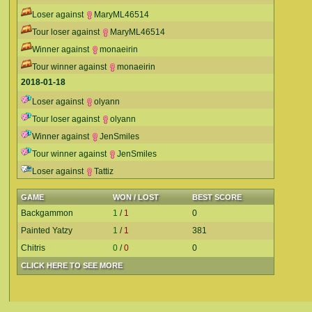
Loser against
MaryML46514
Tour loser against
MaryML46514
Winner against
monaeirin
Tour winner against
monaeirin
2018-01-18
Loser against
olyann
Tour loser against
olyann
Winner against
JenSmiles
Tour winner against
JenSmiles
Loser against
Tattiz
GAME
WON / LOST
BEST SCORE
Backgammon
1
/
1
0
Painted Yatzy
1
/
1
381
Chitris
0
/
0
0
CLICK HERE TO SEE MORE