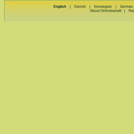
English
|
Danish
|
Norwegian
|
German
About Onlinebandit
|
Re