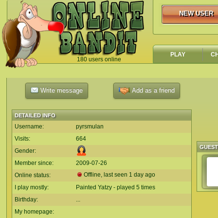
NEW USER
NEW USER
PLAY
C
180 users online
`
Write message
Add as a friend
DETAILED INFO
Username:
pyrsmulan
Visits:
664
GUES
Gender:
Member since:
2009-07-26
Offline, last seen 1 day ago
Online status:
I play mostly:
Painted Yatzy - played 5 times
Birthday:
...
My homepage: