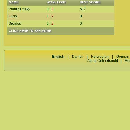
GAME
WON / LOST
BEST SCORE
Painted Yatzy
3
/
2
517
Ludo
1
/
2
0
Spades
1
/
2
0
CLICK HERE TO SEE MORE
English
|
Danish
|
Norwegian
|
German
About Onlinebandit
|
Re