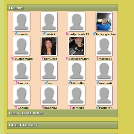
FRIENDS
ridestar
bkkick
nadjanicole1984
lucky glauber
FruJulemand
hørnuher
StarMoonLight
mariiie88
kospia
wrc
köttbullar
evenveit
Cosima
nabon83
Demelza
Portieren
CLICK TO SEE MORE
LATEST ACTIVITY