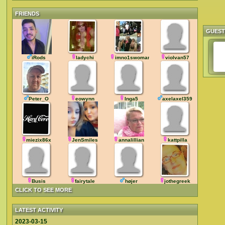
FRIENDS
GUES
iRods
ladychi
imno1swoman
violvan57
Peter_O
eowynn
Inga5
axelaxel359
miezix86x
JenSmiles
annalillian
kattpilla
Busis
fairytale
højer
jothegreek
CLICK TO SEE MORE
LATEST ACTIVITY
2023-03-15