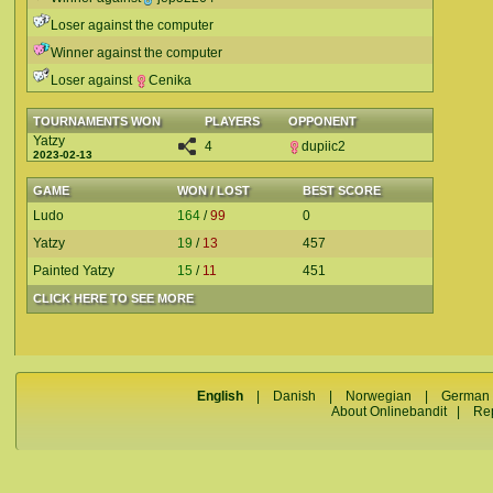
Loser against the computer
Winner against the computer
Loser against
Cenika
TOURNAMENTS WON
PLAYERS
OPPONENT
Yatzy
4
dupiic2
2023-02-13
GAME
WON / LOST
BEST SCORE
Ludo
164
/
99
0
Yatzy
19
/
13
457
Painted Yatzy
15
/
11
451
CLICK HERE TO SEE MORE
English
|
Danish
|
Norwegian
|
German
About Onlinebandit
|
Re