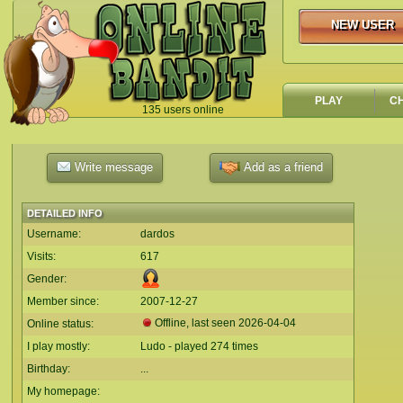
NEW USER
NEW USER
PLAY
C
135 users online
`
Write message
Add as a friend
DETAILED INFO
Username:
dardos
Visits:
617
Gender:
Member since:
2007-12-27
Offline, last seen
2026-04-04
Online status:
I play mostly:
Ludo - played 274 times
Birthday:
...
My homepage: