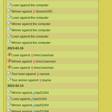
Loser against the computer
Winner against
Sjones4350
Loser against the computer
Winner against the computer
Winner against the computer
Loser against the computer
Winner against the computer
2023-02-16
Loser against
imno1swoman
Winner against
imno1swoman
Loser against
imno1swoman
Tour loser against
ceecee
Tour winner against
daynie
2023-02-14
Winner against
jep52264
Loser against
jep52264
Winner against
jep52264
Winner against
jep52264