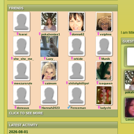
FRIENDS
I am Mi
Icarai
pokahontas1
donna62
vstphns
GUES
she_she_me_me
Lazy_
orkide
Munik
meezursrule
catmom
shilohphillips6
icequeen
pokah
doneaux
Hannah2023
Fenceman
ladychi
CLICK TO SEE MORE
Lova
LATEST ACTIVITY
2026-08-01