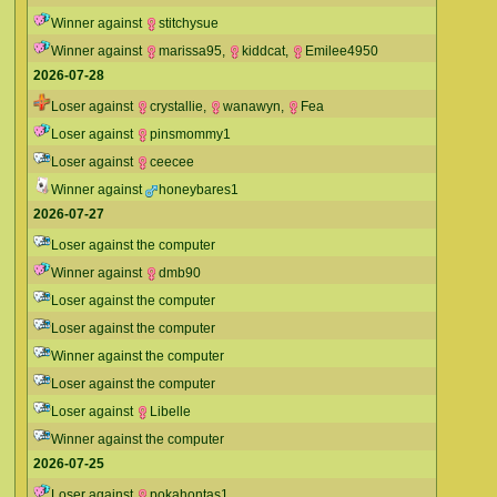
Winner against
stitchysue
Winner against
marissa95
,
kiddcat
,
Emilee4950
2026-07-28
Loser against
crystallie
,
wanawyn
,
Fea
Loser against
pinsmommy1
Loser against
ceecee
Winner against
honeybares1
2026-07-27
Loser against the computer
Winner against
dmb90
Loser against the computer
Loser against the computer
Winner against the computer
Loser against the computer
Loser against
Libelle
Winner against the computer
2026-07-25
Loser against
pokahontas1