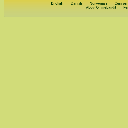
English
|
Danish
|
Norwegian
|
German
About Onlinebandit
|
Re