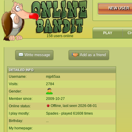
NEW USER
NEW USER
PLAY
C
158 users online
`
Write message
Add as a friend
DETAILED INFO
Username:
mjp65aa
Visits:
2784
Gender:
Member since:
2009-10-27
Offline, last seen
2026-08-01
Online status:
I play mostly:
Spades - played 61608 times
Birthday:
...
My homepage: