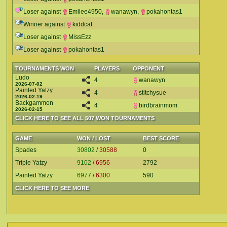
Loser against
Emilee4950
,
wanawyn
,
pokahontas1
Winner against
kiddcat
Loser against
MissEzz
Loser against
pokahontas1
TOURNAMENTS WON
PLAYERS
OPPONENT
Ludo
4
wanawyn
2026-07-02
Painted Yatzy
4
stitchysue
2026-02-19
Backgammon
4
birdbrainmom
2026-02-15
CLICK HERE TO SEE ALL 507 WON TOURNAMENTS
GAME
WON / LOST
BEST SCORE
Spades
30802
/
30588
0
Triple Yatzy
9102
/
6956
2792
Painted Yatzy
6977
/
6300
590
CLICK HERE TO SEE MORE