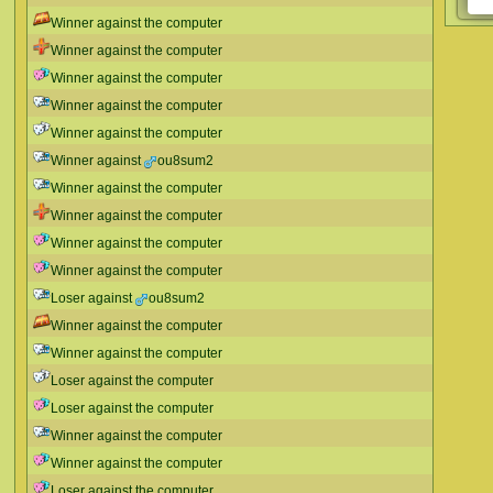
Winner against the computer
Winner against the computer
Winner against the computer
Winner against the computer
Winner against the computer
Winner against
ou8sum2
Winner against the computer
Winner against the computer
Winner against the computer
Winner against the computer
Loser against
ou8sum2
Winner against the computer
Winner against the computer
Loser against the computer
Loser against the computer
Winner against the computer
Winner against the computer
Loser against the computer