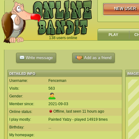
NEW USER
NEW USER
PLAY
C
138 users online
`
Write message
Add as a friend
DETAILED INFO
IMAGE
Username:
Fenceman
Visits:
563
Gender:
Member since:
2021-09-03
Offline, last seen 11 hours ago
Online status:
I play mostly:
Painted Yatzy - played 14919 times
Birthday:
...
My homepage: