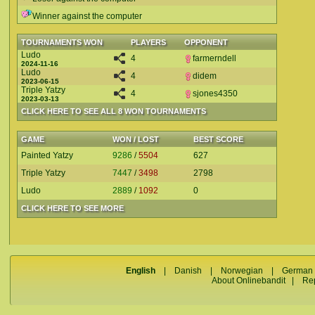
Winner against the computer
TOURNAMENTS WON
PLAYERS
OPPONENT
Ludo
4
farmerndell
2024-11-16
Ludo
4
didem
2023-06-15
Triple Yatzy
4
sjones4350
2023-03-13
CLICK HERE TO SEE ALL 8 WON TOURNAMENTS
GAME
WON / LOST
BEST SCORE
Painted Yatzy
9286
/
5504
627
Triple Yatzy
7447
/
3498
2798
Ludo
2889
/
1092
0
CLICK HERE TO SEE MORE
English
|
Danish
|
Norwegian
|
German
About Onlinebandit
|
Re