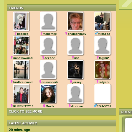
FRIENDS
poodles
makemee
cnamonbaby
mjp65aa
imno1swoman
ceecee
usa
M@nu*
birdbrainmom
cruisindork
jersey
ladychi
PURRKITTY10303
Musik
diorlove
EDU-SC37
CLICK TO SEE MORE
GUES
LATEST ACTIVITY
20 mins. ago