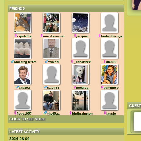
FRIENDS
crystallie
imno1swoman
jacquie
bratwithwings
amazing ferret
*waled
_1shortbee
dmb90
babaca
dalejr88
poodles
gymmnstr
GUES
figgy1957
mjp65aa
birdbrainmom
lassie
CLICK TO SEE MORE
LATEST ACTIVITY
2024-08-06