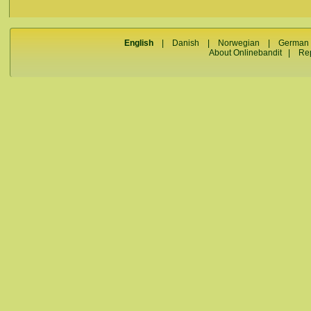
English
|
Danish
|
Norwegian
|
German
About Onlinebandit
|
Re