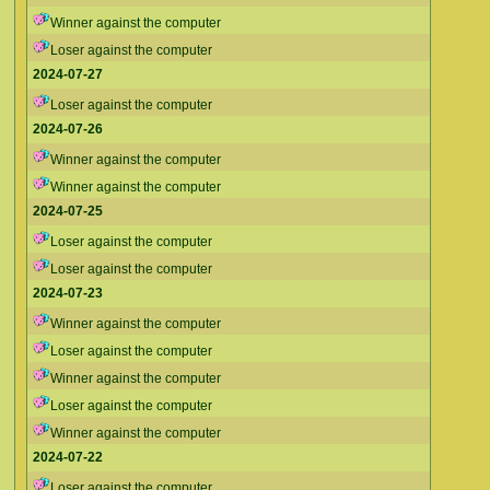
Winner against the computer
Loser against the computer
2024-07-27
Loser against the computer
2024-07-26
Winner against the computer
Winner against the computer
2024-07-25
Loser against the computer
Loser against the computer
2024-07-23
Winner against the computer
Loser against the computer
Winner against the computer
Loser against the computer
Winner against the computer
2024-07-22
Loser against the computer