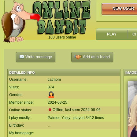
NEW USER
NEW USER
PLAY
C
160 users online
`
Write message
Add as a friend
DETAILED INFO
IMAGE
Username:
catmom
Visits:
374
Gender:
Member since:
2024-03-25
Offline, last seen
2024-08-06
Online status:
I play mostly:
Painted Yatzy - played 3412 times
Birthday:
...
My homepage: