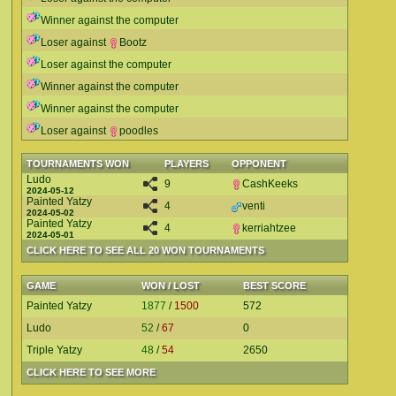
Winner against the computer
Loser against
Bootz
Loser against the computer
Winner against the computer
Winner against the computer
Loser against
poodles
TOURNAMENTS WON
PLAYERS
OPPONENT
Ludo
9
CashKeeks
2024-05-12
Painted Yatzy
4
venti
2024-05-02
Painted Yatzy
4
kerriahtzee
2024-05-01
CLICK HERE TO SEE ALL 20 WON TOURNAMENTS
GAME
WON / LOST
BEST SCORE
Painted Yatzy
1877
/
1500
572
Ludo
52
/
67
0
Triple Yatzy
48
/
54
2650
CLICK HERE TO SEE MORE