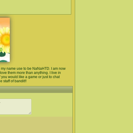
ere my name use to be NaNaHTD. I am now
I love them more than anything. I live in
 you would like a game or just to chat
 staff of bandit!!