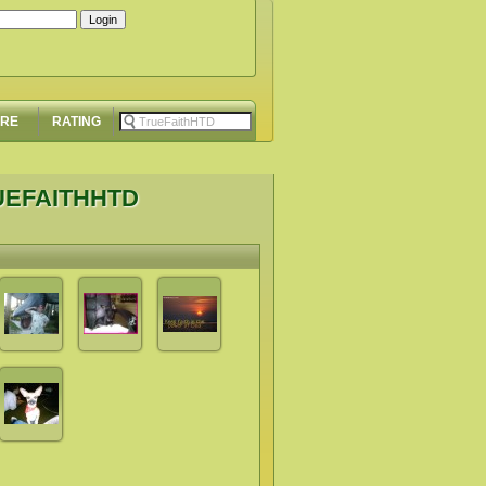
ORE
RATING
UEFAITHHTD