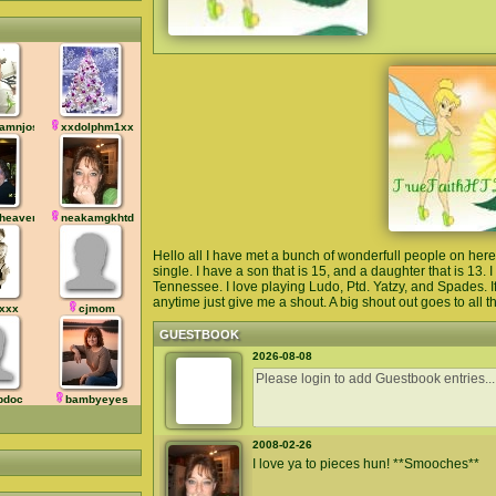
amnjosh
xxdolphm1xx
heaven
neakamgkhtd
Hello all I have met a bunch of wonderfull people on h
single. I have a son that is 15, and a daughter that is 13. 
Tennessee. I love playing Ludo, Ptd. Yatzy, and Spades. If
anytime just give me a shout. A big shout out goes to all the
xxx
cjmom
GUESTBOOK
2026-08-08
pdoc
bambyeyes
2008-02-26
I love ya to pieces hun! **Smooches**