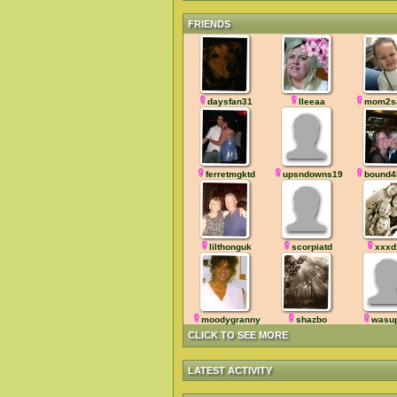
FRIENDS
daysfan31
lleeaa
mom2s
ferretmgktd
upsndowns1964
bound4
lilthonguk
scorpiatd
xxxd
moodygranny
shazbo
wasu
CLICK TO SEE MORE
LATEST ACTIVITY