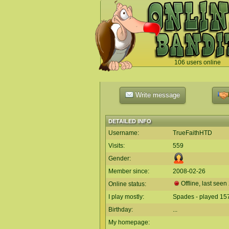
106 users online
`
Write message
DETAILED INFO
Username:
TrueFaithHTD
Visits:
559
Gender:
Member since:
2008-02-26
Offline, last seen
Online status:
I play mostly:
Spades - played 15
Birthday:
...
My homepage: