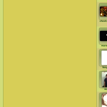
cheek
mar
fox
w