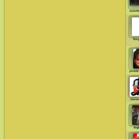
ozzett
fox
jeckl
nurse
big