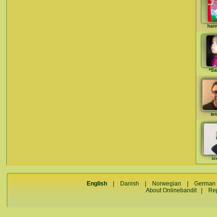
har
*Sa
te
ic
English
|
Danish
|
Norwegian
|
German
About Onlinebandit
|
Re