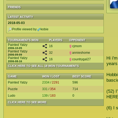
FRIENDS
LATEST ACTIVITY
2018-05-03
Profile viewed by
kobie
TOURNAMENTS WON
PLAYERS
OPPONENT
Painted Yatzy
16
cjmom
2006-10-05
Painted Yatzy
32
annieshome
2006-09-09
Hi i'
Painted Yatzy
16
countrygal27
2006-08-16
years
CLICK HERE TO SEE ALL 18 WON TOURNAMENTS
Hobbi
GAME
WON / LOST
BEST SCORE
bascic
Painted Yatzy
2334
/
2291
596
Puzzle
331
/
354
714
(52)
Ludo
139
/
183
0
HERE
CLICK HERE TO SEE MORE
(6) I 