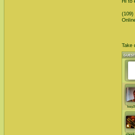
Hi to 
(109)
Onlin
Take c
GUES
lozy
cheek