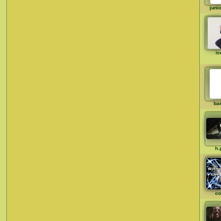
juni
ic
ba
h.
co