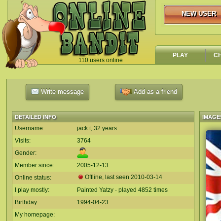
NEW USER
NEW USER
PLAY
C
110 users online
`
Write message
Add as a friend
DETAILED INFO
IMAGE
Username:
jack.t, 32 years
Visits:
3764
Gender:
Member since:
2005-12-13
Offline, last seen
2010-03-14
Online status:
I play mostly:
Painted Yatzy - played 4852 times
Birthday:
1994-04-23
My homepage: