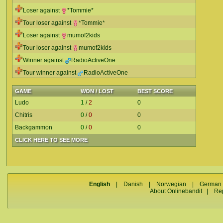
Loser against
*Tommie*
Tour loser against
*Tommie*
Loser against
mumof2kids
Tour loser against
mumof2kids
Winner against
RadioActiveOne
Tour winner against
RadioActiveOne
GAME
WON / LOST
BEST SCORE
Ludo
1
/
2
0
Chitris
0
/
0
0
Backgammon
0
/
0
0
CLICK HERE TO SEE MORE
English
|
Danish
|
Norwegian
|
German
About Onlinebandit
|
Re