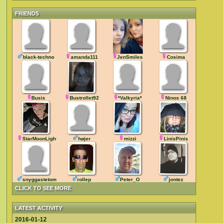
FRIENDS
black-techno
amanda111
JenSmiles
Cosima
Busis
Bustrollet92
*Valkyria*
Ninos 68
StarMoonLight
højer
mizzi
LinisPinis
snyggastetompa43
rollep
Peter_O
jontez
CLICK TO SEE MORE
LATEST ACTIVITY
2016-01-12