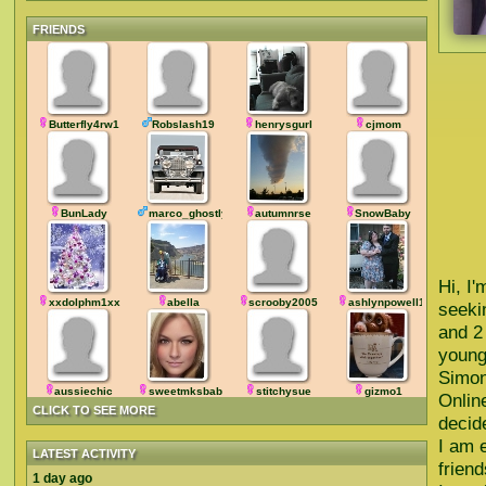
FRIENDS
Butterfly4rw1
Robslash19
henrysgurl
cjmom
BunLady
marco_ghostly
autumnrse
SnowBaby
Hi, I
xxdolphm1xx
abella
scrooby2005
ashlynpowell13
seeki
and 2
young
Simon
aussiechic
sweetmksbaby
stitchysue
gizmo1
Online
CLICK TO SEE MORE
decid
I am 
LATEST ACTIVITY
frien
1 day ago