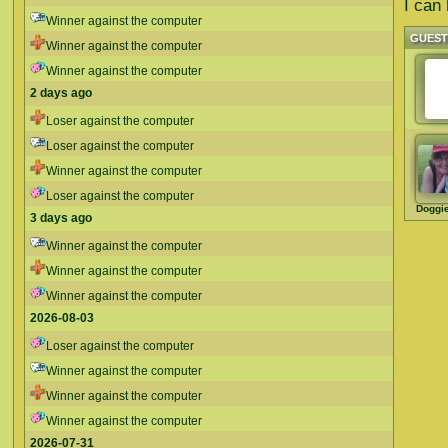
I can
Winner against the computer
GUES
Winner against the computer
Winner against the computer
2 days ago
Loser against the computer
Loser against the computer
Winner against the computer
Loser against the computer
Dogg
3 days ago
Winner against the computer
Winner against the computer
Winner against the computer
2026-08-03
Loser against the computer
Winner against the computer
Winner against the computer
Winner against the computer
2026-07-31