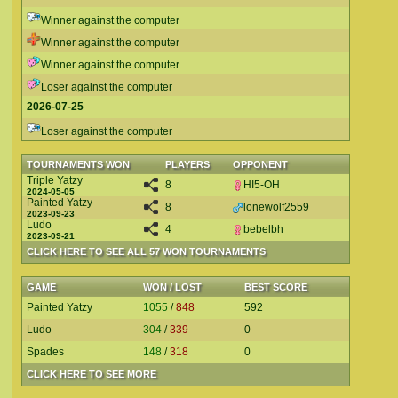
Winner against the computer
Winner against the computer
Winner against the computer
Loser against the computer
2026-07-25
Loser against the computer
TOURNAMENTS WON
PLAYERS
OPPONENT
Triple Yatzy
8
HI5-OH
2024-05-05
Painted Yatzy
8
lonewolf2559
2023-09-23
Ludo
4
bebelbh
2023-09-21
CLICK HERE TO SEE ALL 57 WON TOURNAMENTS
GAME
WON / LOST
BEST SCORE
Painted Yatzy
1055
/
848
592
Ludo
304
/
339
0
Spades
148
/
318
0
CLICK HERE TO SEE MORE