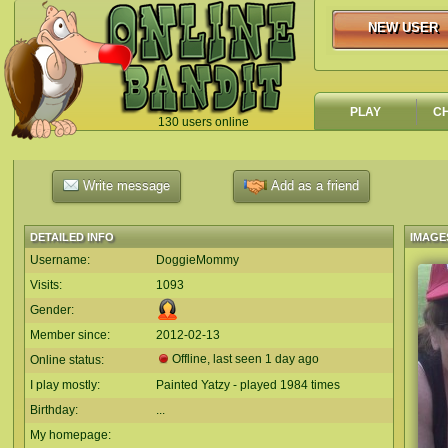
NEW USER
NEW USER
PLAY
C
130 users online
`
Write message
Add as a friend
DETAILED INFO
IMAGE
Username:
DoggieMommy
Visits:
1093
Gender:
Member since:
2012-02-13
Offline, last seen 1 day ago
Online status:
I play mostly:
Painted Yatzy - played 1984 times
Birthday:
...
My homepage: