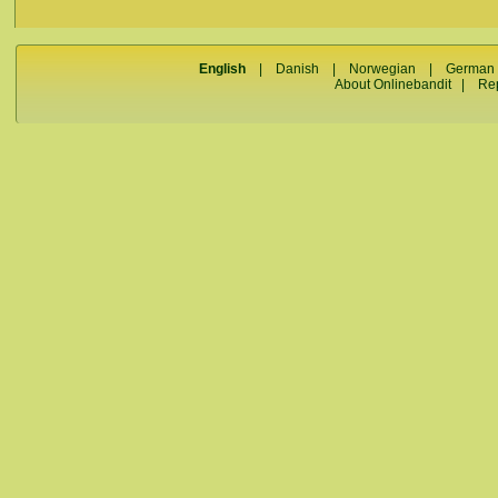
English
|
Danish
|
Norwegian
|
German
About Onlinebandit
|
Re