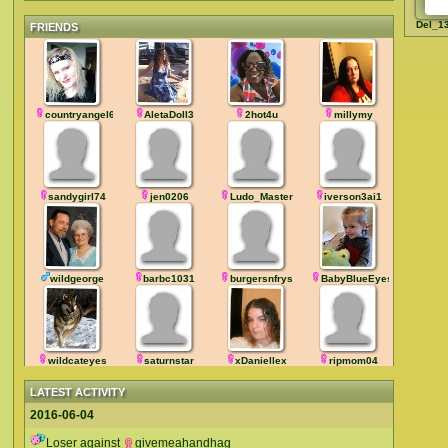
Del_1
FRIENDS
countryangel666
AletaDoll3
2hot4u
millymy
sandygirl74
jen0206
Ludo_Master
iverson3ai1
wildgeorge
barbc1031
burgersnfrys
BabyBlueEyesXL
wildcateyes
saturnstar
xDaniellex
ripmom04
LATEST ACTIVITY
2016-06-04
Loser against
givemeahandhag