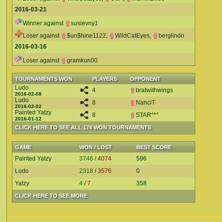
2016-03-21
Winner against
susievny1
Loser against
$un$hine1122
,
WildCatEyes
,
berglindn
2016-03-16
Loser against
gramkun00
TOURNAMENTS WON
PLAYERS
OPPONENT
Ludo
4
bratwithwings
2016-02-08
Ludo
8
NanciT
2016-02-02
Painted Yatzy
8
STAR***
2016-01-12
CLICK HERE TO SEE ALL 174 WON TOURNAMENTS
GAME
WON / LOST
BEST SCORE
Painted Yatzy
3746
/
4074
596
Ludo
2318
/
3576
0
Yatzy
4
/
7
358
CLICK HERE TO SEE MORE