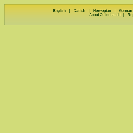
English
|
Danish
|
Norwegian
|
German
About Onlinebandit
|
Re