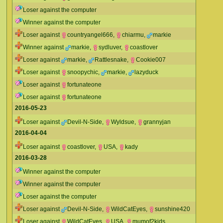
Loser against the computer
Winner against the computer
Loser against
countryangel666
,
chiarmu
,
markie
Winner against
markie
,
sydluver
,
coastlover
Loser against
markie
,
Rattlesnake
,
Cookie007
Loser against
snoopychic
,
markie
,
lazyduck
Loser against
fortunateone
Loser against
fortunateone
2016-05-23
Loser against
Devil-N-Side
,
Wyldsue
,
grannyjan
2016-04-04
Loser against
coastlover
,
USA
,
kady
2016-03-28
Winner against the computer
Winner against the computer
Loser against the computer
Loser against
Devil-N-Side
,
WildCatEyes
,
sunshine420
Loser against
WildCatEyes
,
USA
,
mumof2kids