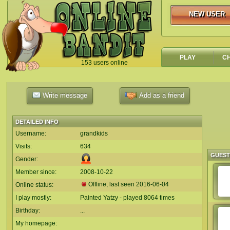
NEW USER
NEW USER
PLAY
C
153 users online
`
Write message
Add as a friend
DETAILED INFO
Username:
grandkids
Visits:
634
GUES
Gender:
Member since:
2008-10-22
Offline, last seen
2016-06-04
Online status:
I play mostly:
Painted Yatzy - played 8064 times
Birthday:
...
My homepage: