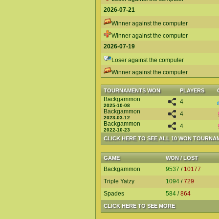
2026-07-21
Winner against the computer
Winner against the computer
2026-07-19
Loser against the computer
Winner against the computer
TOURNAMENTS WON
PLAYERS
Backgammon
4
2025-10-08
Backgammon
4
2023-03-12
Backgammon
4
2022-10-23
CLICK HERE TO SEE ALL 10 WON TOURNA
GAME
WON / LOST
Backgammon
9537
/
10177
Triple Yatzy
1094
/
729
Spades
584
/
864
CLICK HERE TO SEE MORE