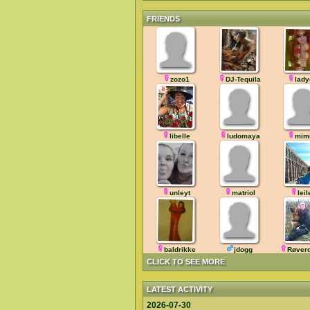
FRIENDS
zozo1
DJ-Tequila
lady
libelle
ludomaya
mim
unleyt
matriol
leil
baldrikke
jdogg
Røverd
CLICK TO SEE MORE
LATEST ACTIVITY
2026-07-30