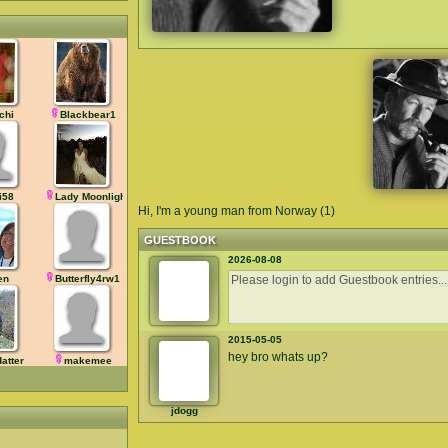
chi
Blackbear1
i58
Lady Moonlight
Hi, I'm a young man from Norway (1)
GUESTBOOK
2026-08-08
en
Butterfly4rw1
2015-05-05
hey bro whats up?
atter
makemee
jdogg