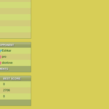
OPPONENT
Eshkar
pro
diorlove
MENTS
BEST SCORE
0
2706
0