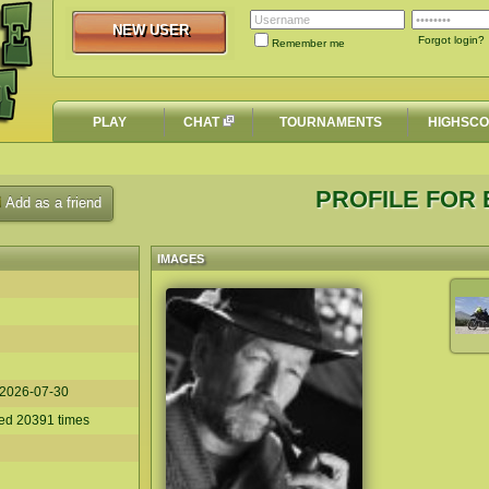
NEW USER
NEW USER
Forgot login?
Remember me
PLAY
CHAT
TOURNAMENTS
HIGHSC
PROFILE FOR 
Add as a friend
IMAGES
2026-07-30
ed 20391 times