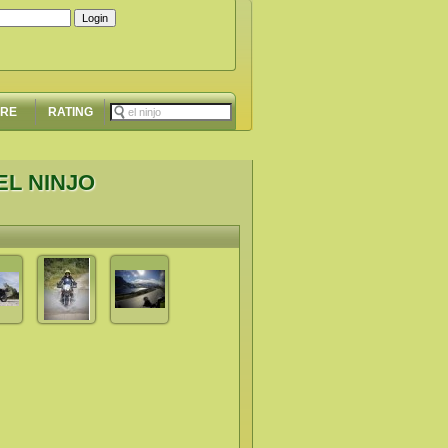
ORE
RATING
EL NINJO