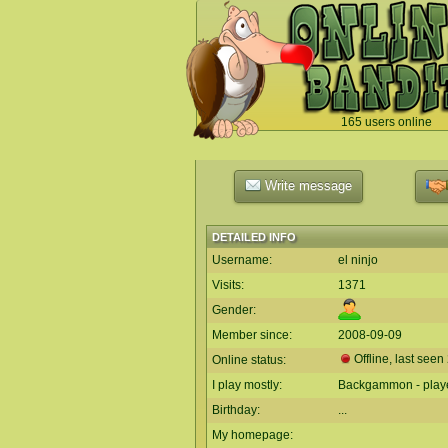
165 users online
`
Write message
DETAILED INFO
Username:
el ninjo
Visits:
1371
Gender:
Member since:
2008-09-09
Offline, last seen
Online status:
I play mostly:
Backgammon - play
Birthday:
...
My homepage: