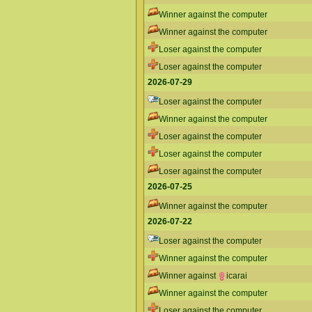
Winner against the computer
Winner against the computer
Loser against the computer
Loser against the computer
2026-07-29
Loser against the computer
Winner against the computer
Loser against the computer
Loser against the computer
Loser against the computer
2026-07-25
Winner against the computer
2026-07-22
Loser against the computer
Winner against the computer
Winner against
icarai
Winner against the computer
Loser against the computer