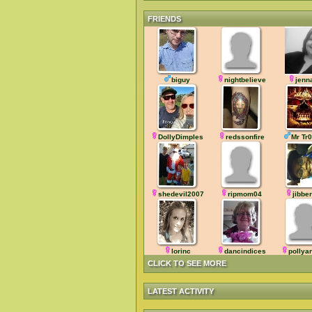
FRIENDS
biguy
nightbelieve
jenn
DollyDimples
redssonfire
Mr Tr
shedevil2007
ripmom04
jibbe
lorinc
dancindices
pollya
CLICK TO SEE MORE
LATEST ACTIVITY