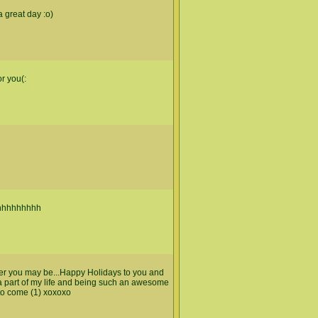
 great day :o)
or you(:
hhhhhhhhh
ver you may be...Happy Holidays to you and
 a part of my life and being such an awesome
to come (1) xoxoxo