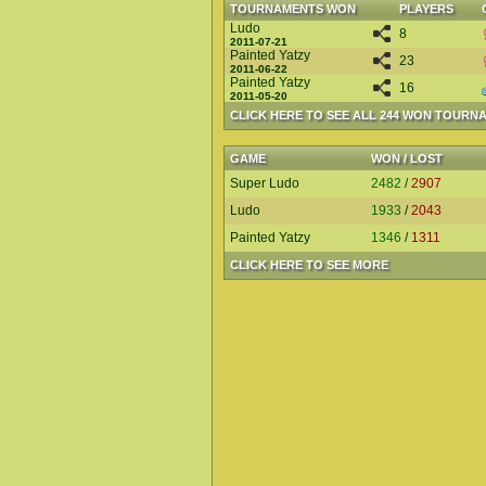
TOURNAMENTS WON
PLAYERS
Ludo
8
2011-07-21
Painted Yatzy
23
2011-06-22
Painted Yatzy
16
2011-05-20
CLICK HERE TO SEE ALL 244 WON TOURN
GAME
WON / LOST
Super Ludo
2482
/
2907
Ludo
1933
/
2043
Painted Yatzy
1346
/
1311
CLICK HERE TO SEE MORE