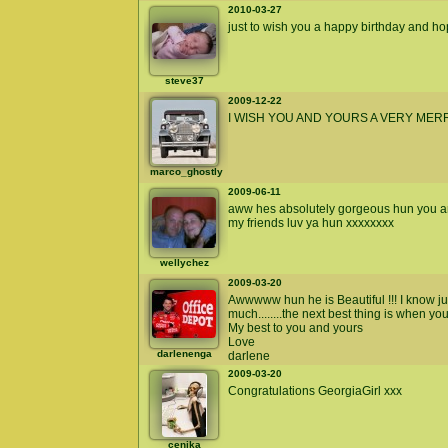
2010-03-27
just to wish you a happy birthday and h
steve37
2009-12-22
I WISH YOU AND YOURS A VERY MER
marco_ghostly
2009-06-11
aww hes absolutely gorgeous hun you are 
my friends luv ya hun xxxxxxxx
wellychez
2009-03-20
Awwwww hun he is Beautiful !!! I know j
much........the next best thing is when you
My best to you and yours
Love
darlenenga
darlene
2009-03-20
Congratulations GeorgiaGirl xxx
cenika