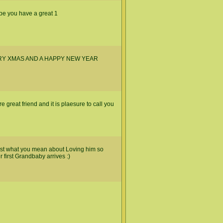
ope you have a great 1
RY XMAS AND A HAPPY NEW YEAR
great friend and it is plaesure to call you
ust what you mean about Loving him so
r first Grandbaby arrives :)