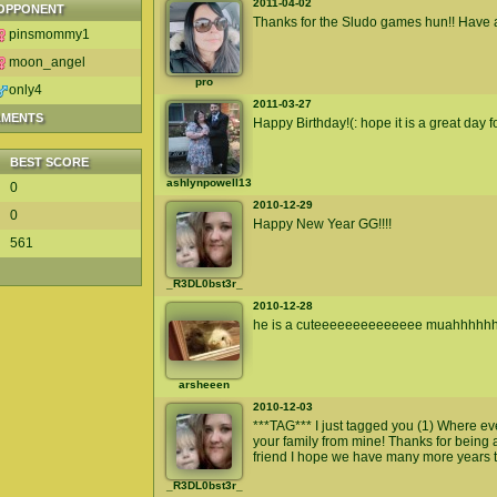
2011-04-02
OPPONENT
Thanks for the Sludo games hun!! Have a
pinsmommy1
moon_angel
pro
only4
2011-03-27
AMENTS
Happy Birthday!(: hope it is a great day f
BEST SCORE
ashlynpowell13
0
2010-12-29
0
Happy New Year GG!!!!
561
_R3DL0bst3r_
2010-12-28
he is a cuteeeeeeeeeeeeee muahhhhh
arsheeen
2010-12-03
***TAG*** I just tagged you (1) Where e
your family from mine! Thanks for being
friend I hope we have many more years 
_R3DL0bst3r_