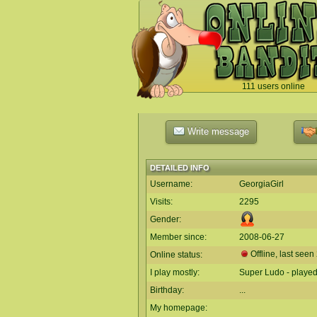
111 users online
`
Write message
DETAILED INFO
Username:
GeorgiaGirl
Visits:
2295
Gender:
Member since:
2008-06-27
Offline, last seen
Online status:
I play mostly:
Super Ludo - playe
Birthday:
...
My homepage: