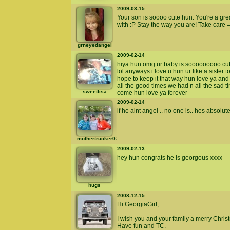
2009-03-15
Your son is soooo cute hun. You're a gre
with :P Stay the way you are! Take care =
grneyedangel
2009-02-14
hiya hun omg ur baby is sooooooooo cut
lol anyways i love u hun ur like a sister
hope to keep it that way hun love ya an
all the good times we had n all the sad 
sweetlisa
come hun love ya forever
2009-02-14
if he aint angel .. no one is.. hes absolut
mothertrucker07
2009-02-13
hey hun congrats he is georgous xxxx
hugs
2008-12-15
Hi GeorgiaGirl,
I wish you and your family a merry Chris
Have fun and TC.