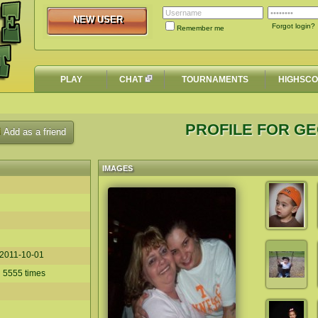
NEW USER
NEW USER
Forgot login?
Remember me
PLAY
CHAT
TOURNAMENTS
HIGHSC
PROFILE FOR G
Add as a friend
IMAGES
2011-10-01
d 5555 times