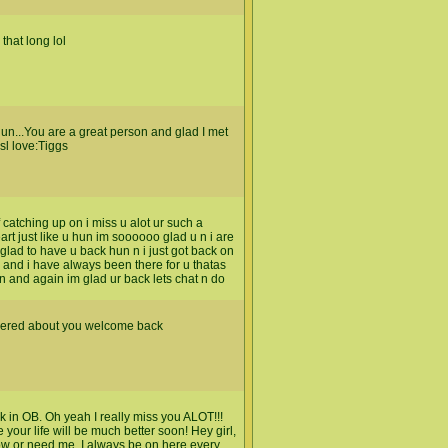
that long lol
un...You are a great person and glad I met
sl love:Tiggs
f catching up on i miss u alot ur such a
t just like u hun im soooooo glad u n i are
glad to have u back hun n i just got back on
 and i have always been there for u thatas
un and again im glad ur back lets chat n do
ndered about you welcome back
k in OB. Oh yeah I really miss you ALOT!!!
our life will be much better soon! Hey girl,
ow or need me. I always be on here every