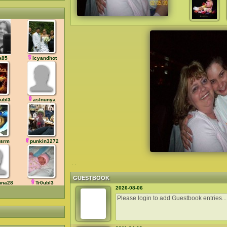
a85
icyandhot
0ubl3
aslnunya
rsrm
punkin3272
. .
GUESTBOOK
nna28
Tr0ubl3
2026-08-06