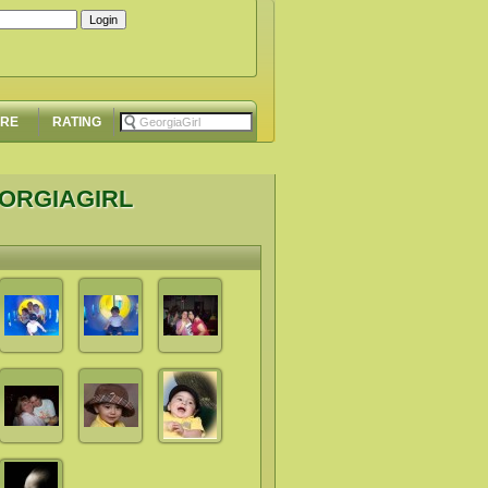
ORE
RATING
EORGIAGIRL