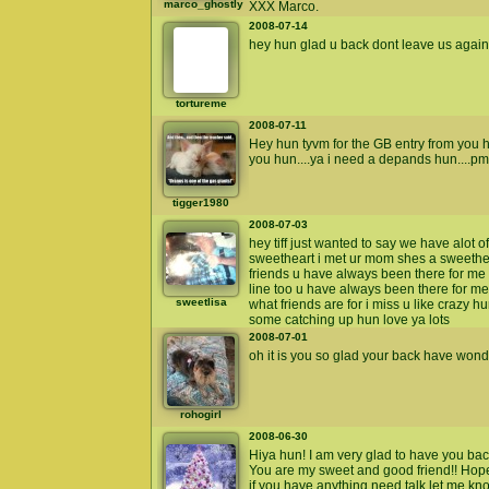
marco_ghostly
XXX Marco.
2008-07-14
hey hun glad u back dont leave us again 
tortureme
2008-07-11
Hey hun tyvm for the GB entry from you h
you hun....ya i need a depands hun....pm
tigger1980
2008-07-03
hey tiff just wanted to say we have alot o
sweetheart i met ur mom shes a sweethear
friends u have always been there for me 
line too u have always been there for me
sweetlisa
what friends are for i miss u like crazy h
some catching up hun love ya lots
2008-07-01
oh it is you so glad your back have wo
rohogirl
2008-06-30
Hiya hun! I am very glad to have you bac
You are my sweet and good friend!! Hope y
if you have anything need talk let me kn