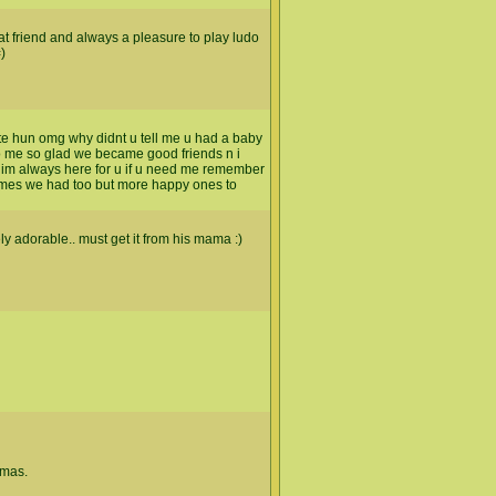
at friend and always a pleasure to play ludo
)
e hun omg why didnt u tell me u had a baby
 to me so glad we became good friends n i
d im always here for u if u need me remember
times we had too but more happy ones to
ely adorable.. must get it from his mama :)
tmas.