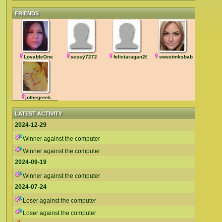
FRIENDS
LovableOne
sessý7272
feliciaragan26
sweetmksbaby
jothegreek
LATEST ACTIVITY
2024-12-29
Winner against the computer
Winner against the computer
2024-09-19
Winner against the computer
2024-07-24
Loser against the computer
Loser against the computer