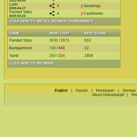
2021-05-05
Ludo
4
fairywings
2020-04-17
Painted Yatzy
4
CashKeeks
2020-03-26
CLICK HERE TO SEE ALL 183 WON TOURNAMENTS
GAME
WON / LOST
BEST SCORE
Painted Yatzy
3630
/
2973
610
Backgammon
748
/
848
22
Yamb
260
/
324
1859
CLICK HERE TO SEE MORE
English
|
Danish
|
Norwegian
|
German
About Onlinebandit
|
Re