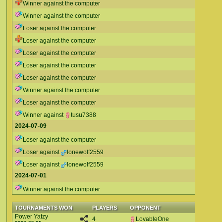
Winner against the computer
Winner against the computer
Loser against the computer
Loser against the computer
Loser against the computer
Loser against the computer
Loser against the computer
Winner against the computer
Loser against the computer
Winner against
tusu7388
2024-07-09
Loser against the computer
Loser against
lonewolf2559
Loser against
lonewolf2559
2024-07-01
Winner against the computer
TOURNAMENTS WON
PLAYERS
OPPONENT
Power Yatzy
4
LovableOne