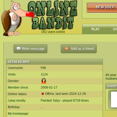
NEW USER
NEW USER
PLAY
C
262 users online
`
Write message
Add as a friend
DETAILED INFO
Username:
Flitt
Visits:
1124
40 year
husband 
Gender:
GUES
Member since:
2008-01-17
Offline, last seen
2024-12-29
Online status:
I play mostly:
Painted Yatzy - played 6729 times
Birthday:
...
My homepage: