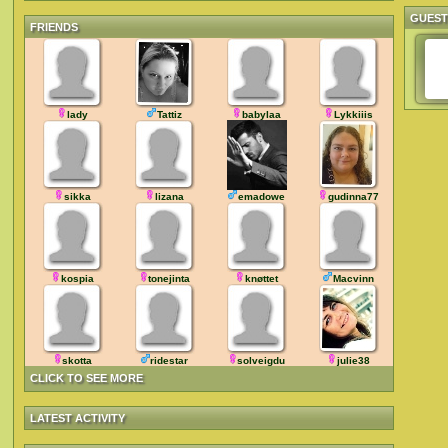
GUES
FRIENDS
lady
Tattiz
babylaa
Lykkiiis
sikka
lizana
emadowe
gudinna77
kospia
tonejinta
knøttet
Macvinn
skotta
ridestar
solveigdu
julie38
CLICK TO SEE MORE
LATEST ACTIVITY