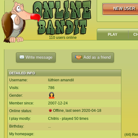
NEW USER
NEW USER
PLAY
C
110 users online
`
Write message
Add as a friend
DETAILED INFO
Username:
lúthien amandil
Visits:
786
Gender:
Member since:
2007-12-24
Offline, last seen
2020-04-18
Online status:
I play mostly:
Chitris - played 50 times
Birthday:
...
My homepage:
(44) Re