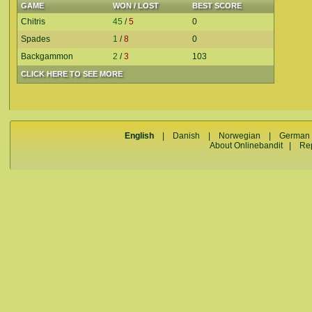
GAME
WON / LOST
BEST SCORE
Chitris
45
/
5
0
Spades
1
/
8
0
Backgammon
2
/
3
103
CLICK HERE TO SEE MORE
English
|
Danish
|
Norwegian
|
German
About Onlinebandit
|
Re