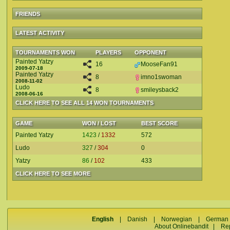
FRIENDS
LATEST ACTIVITY
TOURNAMENTS WON
PLAYERS
OPPONENT
Painted Yatzy
16
MooseFan91
2009-07-18
Painted Yatzy
8
imno1swoman
2008-11-02
Ludo
8
smileysback2
2008-06-16
CLICK HERE TO SEE ALL 14 WON TOURNAMENTS
GAME
WON / LOST
BEST SCORE
Painted Yatzy
1423
/
1332
572
Ludo
327
/
304
0
Yatzy
86
/
102
433
CLICK HERE TO SEE MORE
English
|
Danish
|
Norwegian
|
German
About Onlinebandit
|
Re