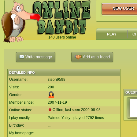
NEW USER
NEW USER
PLAY
C
140 users online
`
Write message
Add as a friend
DETAILED INFO
Username:
steph9598
Visits:
290
GUES
Gender:
Member since:
2007-11-19
Offline, last seen
2009-08-08
Online status:
I play mostly:
Painted Yatzy - played 2792 times
Birthday:
...
My homepage: