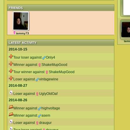
FRIENDS
tammy73
tam
LATEST ACTIVITY
2014-10-15
Tour loser against
Only4
Winner against
ShakeMupGood
Tour winner against
ShakeMupGood
Loser against
vintagewine
2014-08-27
Loser against
UglyOldOaf
2014-08-26
Winner against
highvoltage
Winner against
asem
Loser against
draugur