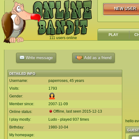
NEW USER
NEW USER
PLAY
C
111 users online
`
Write message
Add as a friend
DETAILED INFO
Username:
paperroses, 45 years
Visits:
1793
Gender:
Member since:
2007-11-09
Offline, last seen
2015-12-13
Online status:
I play mostly:
Ludo - played 937 times
hello e
Birthday:
1980-10-04
GUES
My homepage: