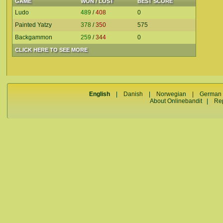
GAME
WON / LOST
BEST SCORE
Ludo
489
/
408
0
Painted Yatzy
378
/
350
575
Backgammon
259
/
344
0
CLICK HERE TO SEE MORE
English
|
Danish
|
Norwegian
|
German
About Onlinebandit
|
Re