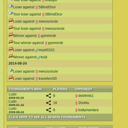
Tour loser against
draugur
Loser against
5BlindDice
Tour loser against
5BlindDice
Loser against
meezursrule
Tour loser against
meezursrule
Winner against
gymmnstr
Tour winner against
gymmnstr
Loser against
mcpil0101
Winner against
koijt
2014-08-24
Loser against
meezursrule
Loser against
travellerz00
TOURNAMENTS WON
PLAYERS
OPPONENT
Ludo
8
debfrmtx1
2009-05-20
Ludo
16
2hot4u
2009-01-16
Ludo
8
battymantara
2008-08-24
CLICK HERE TO SEE ALL 58 WON TOURNAMENTS