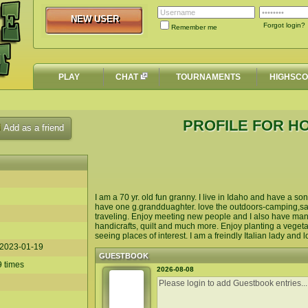
NEW USER
NEW USER
Forgot login?
Remember me
PLAY
CHAT
TOURNAMENTS
HIGHSC
PROFILE FOR 
Add as a friend
I am a 70 yr. old fun granny. I live in Idaho and have a s
have one g.grandduaghter. love the outdoors-camping,san
traveling. Enjoy meeting new people and I also have many
handicrafts, quilt and much more. Enjoy planting a vegeta
seeing places of interest. I am a freindly Italian lady an
2023-01-19
GUESTBOOK
9 times
2026-08-08