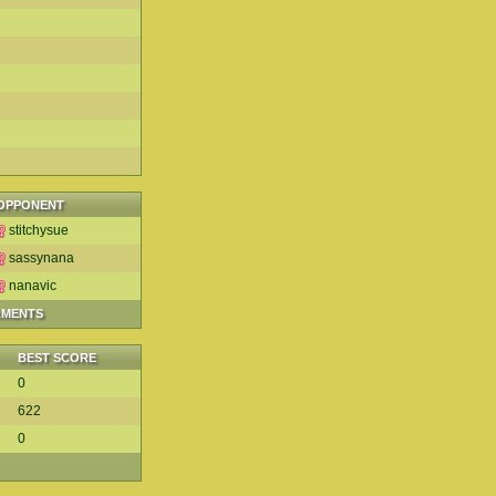
OPPONENT
stitchysue
sassynana
nanavic
AMENTS
BEST SCORE
0
622
0