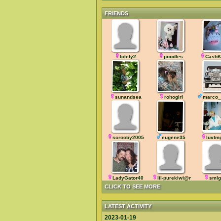
FRIENDS
lolety2
poodles
CashK
sunandsea
rohogirl
marco_
scrooby2005
eugene35
luvtm
LadyGator40
lil-purekiwi@nz
smlg
CLICK TO SEE MORE
LATEST ACTIVITY
2023-01-19