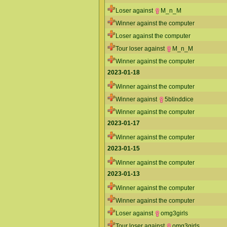
Loser against
M_n_M
Winner against the computer
Loser against the computer
Tour loser against
M_n_M
Winner against the computer
2023-01-18
Winner against the computer
Winner against
5blinddice
Winner against the computer
2023-01-17
Winner against the computer
2023-01-15
Winner against the computer
2023-01-13
Winner against the computer
Winner against the computer
Loser against
omg3girls
Tour loser against
omg3girls