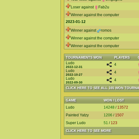
Loser against
Fab2u
Winner against the computer
2023-01-12
Winner against
romos
Winner against the computer
Winner against the computer
TOURNAMENTS WON
PLAYERS
Ludo
4
2022-12-31
Ludo
4
2022-10-27
Ludo
4
2022-09-30
CLICK HERE TO SEE ALL 165 WON TOURN
GAME
WON / LOST
Ludo
14248
/
13572
Painted Yatzy
1206
/
1507
Super Ludo
51
/
123
CLICK HERE TO SEE MORE