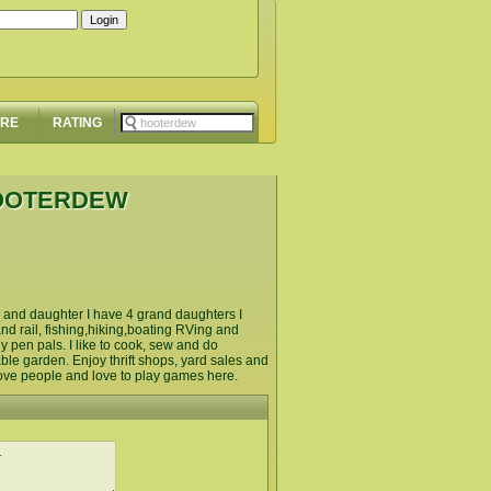
ORE
RATING
HOOTERDEW
on and daughter I have 4 grand daughters I
d rail, fishing,hiking,boating RVing and
 pen pals. I like to cook, sew and do
ble garden. Enjoy thrift shops, yard sales and
d love people and love to play games here.