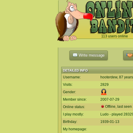
113 users online
`
Write message
DETAILED INFO
Username:
hooterdew, 87 years
Visits:
2829
Gender:
Member since:
2007-07-29
Offline, last seen
Online status:
I play mostly:
Ludo - played 2832
Birthday:
1939-01-13
My homepage: