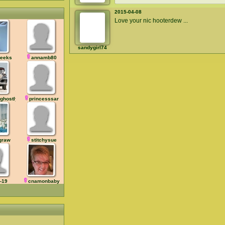
2015-04-08
Love your nic hooterdew ...
sandygirl74
eeks
annamb80
ghostly
princesssar
graw
stitchysue
-19
cnamonbaby