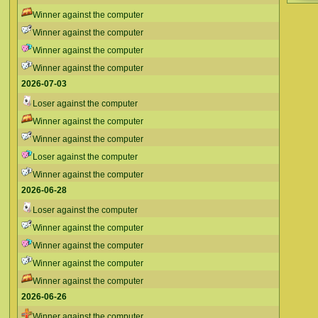
Winner against the computer
Winner against the computer
Winner against the computer
Winner against the computer
2026-07-03
Loser against the computer
Winner against the computer
Winner against the computer
Loser against the computer
Winner against the computer
2026-06-28
Loser against the computer
Winner against the computer
Winner against the computer
Winner against the computer
Winner against the computer
2026-06-26
Winner against the computer