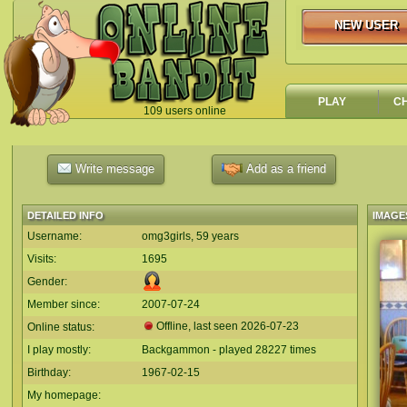
NEW USER
NEW USER
PLAY
C
109 users online
`
Write message
Add as a friend
DETAILED INFO
IMAGE
Username:
omg3girls, 59 years
Visits:
1695
Gender:
Member since:
2007-07-24
Offline, last seen
2026-07-23
Online status:
I play mostly:
Backgammon - played 28227 times
Birthday:
1967-02-15
My homepage: