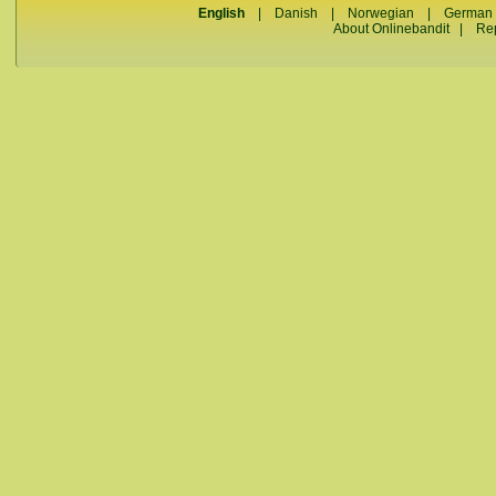
English
|
Danish
|
Norwegian
|
German
About Onlinebandit
|
Re