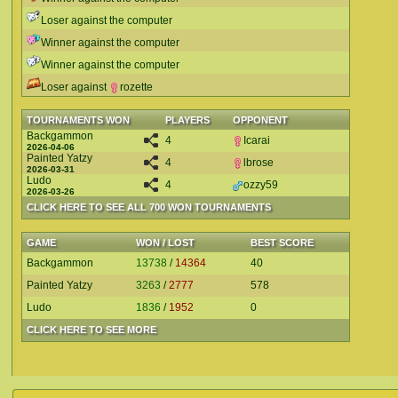
Loser against the computer
Winner against the computer
Winner against the computer
Loser against
rozette
TOURNAMENTS WON
PLAYERS
OPPONENT
Backgammon
4
Icarai
2026-04-06
Painted Yatzy
4
lbrose
2026-03-31
Ludo
4
ozzy59
2026-03-26
CLICK HERE TO SEE ALL 700 WON TOURNAMENTS
GAME
WON / LOST
BEST SCORE
Backgammon
13738
/
14364
40
Painted Yatzy
3263
/
2777
578
Ludo
1836
/
1952
0
CLICK HERE TO SEE MORE