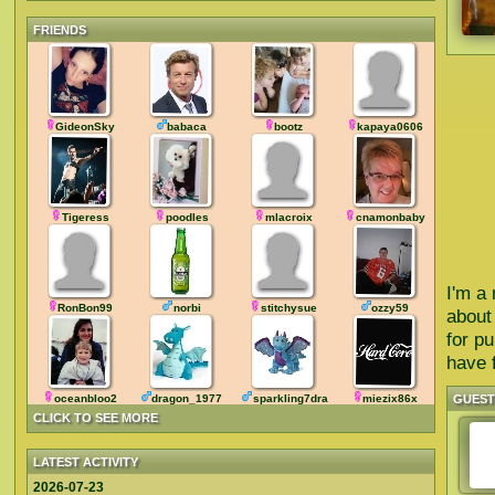
FRIENDS
GideonSky
babaca
bootz
kapaya0606
Tigeress
poodles
mlacroix
cnamonbaby
I'm a
RonBon99
norbi
stitchysue
ozzy59
about
for p
have f
oceanbloo2
dragon_1977
sparkling7dragon
miezix86x
GUES
CLICK TO SEE MORE
LATEST ACTIVITY
2026-07-23