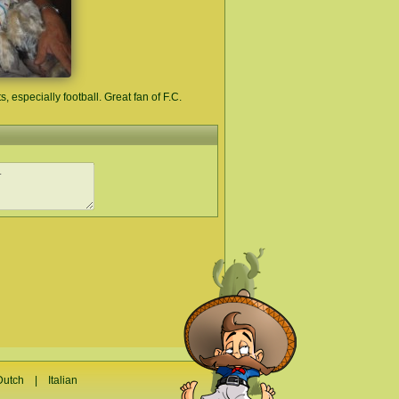
s, especially football. Great fan of F.C.
Dutch
|
Italian