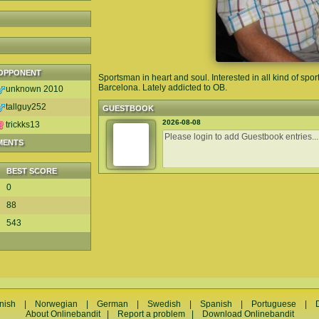
OPPONENT
Sportsman in heart and soul. Interested in all kind of sport
Barcelona. Lately addicted to OB.
unknown 2010
tallguy252
GUESTBOOK
2026-08-08
trickks13
MENTS
BEST SCORE
0
88
543
nish
|
Norwegian
|
German
|
Swedish
|
Spanish
|
Portuguese
|
About Onlinebandit
|
Report a problem
|
Download Onlinebandit