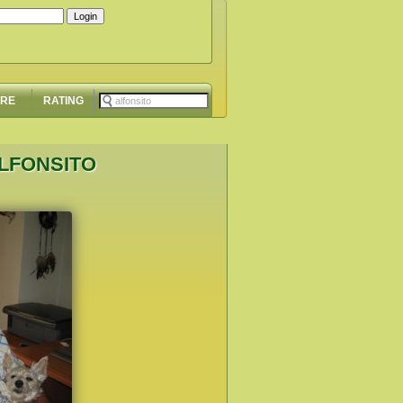
ORE
RATING
ALFONSITO