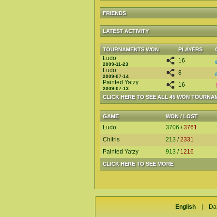
FRIENDS
LATEST ACTIVITY
TOURNAMENTS WON
PLAYERS
Ludo
16
2009-11-23
Ludo
8
2009-07-14
Painted Yatzy
16
2009-07-13
CLICK HERE TO SEE ALL 45 WON TOURNA
GAME
WON / LOST
Ludo
3706
/
3761
Chitris
213
/
2331
Painted Yatzy
913
/
1216
CLICK HERE TO SEE MORE
English
|
Da