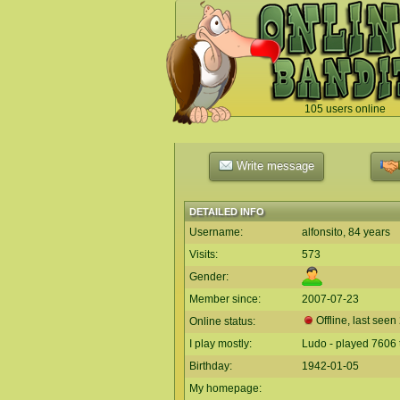
105 users online
`
Write message
DETAILED INFO
Username:
alfonsito, 84 years
Visits:
573
Gender:
Member since:
2007-07-23
Offline, last seen
Online status:
I play mostly:
Ludo - played 7606 
Birthday:
1942-01-05
My homepage: