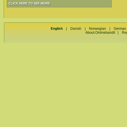
CLICK HERE TO SEE MORE
English
|
Danish
|
Norwegian
|
German
About Onlinebandit
|
Re