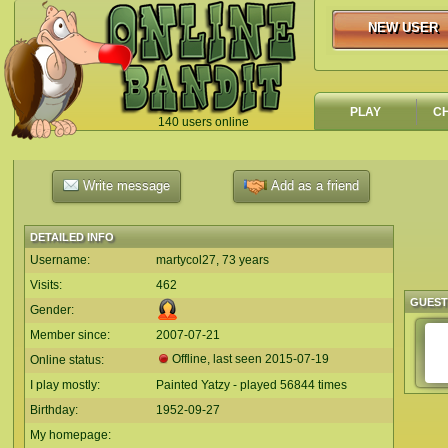
NEW USER
NEW USER
PLAY
C
140 users online
`
Write message
Add as a friend
DETAILED INFO
Username:
martycol27, 73 years
Visits:
462
GUES
Gender:
Member since:
2007-07-21
Offline, last seen
2015-07-19
Online status:
I play mostly:
Painted Yatzy - played 56844 times
Birthday:
1952-09-27
My homepage: