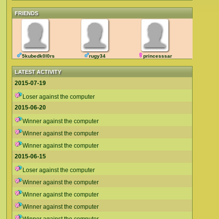
FRIENDS
5kubedk0l0rs
rugy34
princesssar
LATEST ACTIVITY
2015-07-19
Loser against the computer
2015-06-20
Winner against the computer
Winner against the computer
Winner against the computer
2015-06-15
Loser against the computer
Winner against the computer
Winner against the computer
Winner against the computer