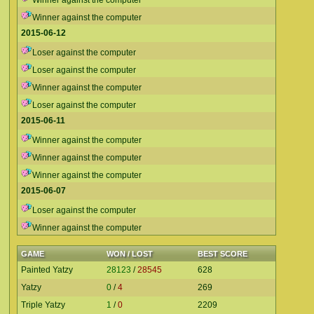
Winner against the computer
Winner against the computer
2015-06-12
Loser against the computer
Loser against the computer
Winner against the computer
Loser against the computer
2015-06-11
Winner against the computer
Winner against the computer
Winner against the computer
2015-06-07
Loser against the computer
Winner against the computer
GAME
WON / LOST
BEST SCORE
Painted Yatzy
28123
/
28545
628
Yatzy
0
/
4
269
Triple Yatzy
1
/
0
2209