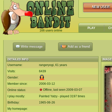
NEW USER
NEW USER
PLAY
C
166 users online
`
Write message
Add as a friend
DETAILED INFO
IMAGE
Username:
rangeryogi, 61 years
Visits:
6439
Gender:
Member since:
2006-03-12
Offline, last seen
2009-03-07
Online status:
I play mostly:
Painted Yatzy - played 3197 times
Birthday:
1965-06-26
My homepage: