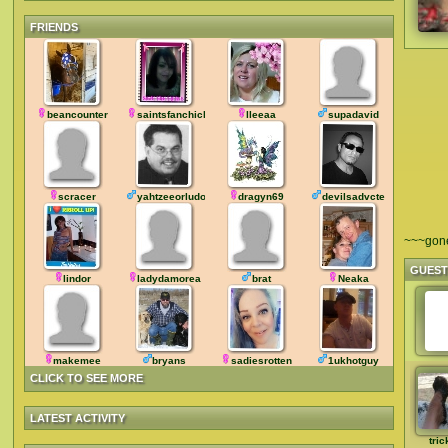
FRIENDS
beancounter
saintsfanchick
lleeaa
supadavid
scracer
yahtzeeorludo
dragyn69
devilsadvcte
~~~gon
GUES
lindor
ladydamorea
brat
Neaka
makemee
bryans
sadiesrotten
1ukhotguy
CLICK TO SEE MORE
LATEST ACTIVITY
tric