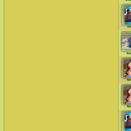
li
br
Ne
Ne