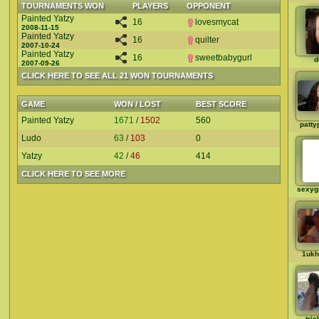
TOURNAMENTS WON
PLAYERS
OPPONENT
Painted Yatzy
16
lovesmycat
2008-11-15
Painted Yatzy
16
quilter
2007-10-24
Painted Yatzy
16
sweetbabygurl
d
2007-09-26
CLICK HERE TO SEE ALL 21 WON TOURNAMENTS
GAME
WON / LOST
BEST SCORE
Painted Yatzy
1671
/
1502
560
patty
Ludo
63
/
103
0
Yatzy
42
/
46
414
CLICK HERE TO SEE MORE
sexyg
1ukh
tric