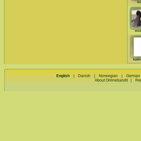
li
tric
katli
English
|
Danish
|
Norwegian
|
German
About Onlinebandit
|
Re