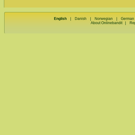
English
|
Danish
|
Norwegian
|
German
About Onlinebandit
|
Re