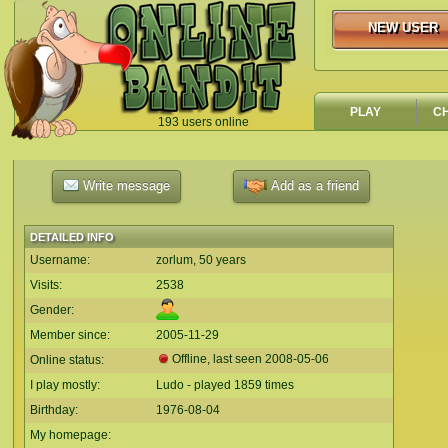
NEW USER
NEW USER
PLAY
C
193 users online
`
Write message
Add as a friend
DETAILED INFO
Username:
zorlum, 50 years
Visits:
2538
Gender:
Member since:
2005-11-29
Offline, last seen
2008-05-06
Online status:
I play mostly:
Ludo - played 1859 times
Birthday:
1976-08-04
My homepage: