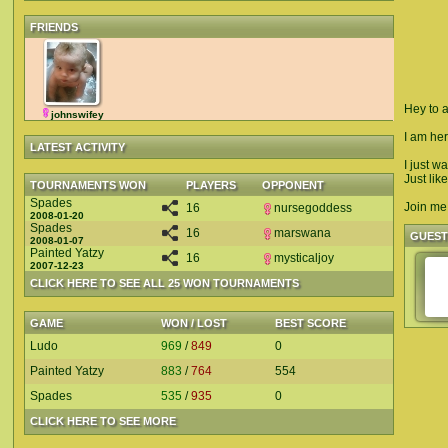
FRIENDS
Hey to a
johnswifey
I am her
LATEST ACTIVITY
I just w
Just like
TOURNAMENTS WON
PLAYERS
OPPONENT
Spades
Join me 
16
nursegoddess
2008-01-20
Spades
16
marswana
GUES
2008-01-07
Painted Yatzy
16
mysticaljoy
2007-12-23
CLICK HERE TO SEE ALL 25 WON TOURNAMENTS
GAME
WON / LOST
BEST SCORE
Ludo
969
/
849
0
Painted Yatzy
883
/
764
554
Spades
535
/
935
0
CLICK HERE TO SEE MORE