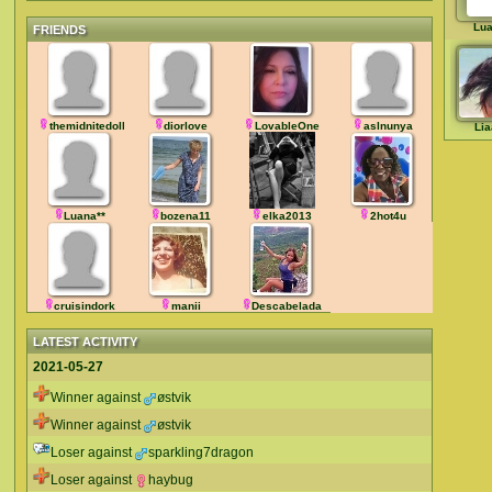
Lua
FRIENDS
themidnitedoll
diorlove
LovableOne
aslnunya
Lia
Luana**
bozena11
elka2013
2hot4u
cruisindork
manii
Descabelada
LATEST ACTIVITY
2021-05-27
Winner against
østvik
Winner against
østvik
Loser against
sparkling7dragon
Loser against
haybug