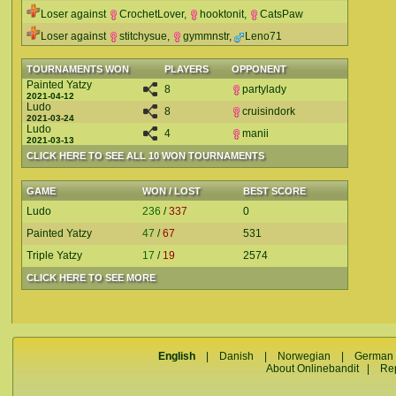
Loser against
CrochetLover
,
hooktonit
,
CatsPaw
Loser against
stitchysue
,
gymmnstr
,
Leno71
TOURNAMENTS WON
PLAYERS
OPPONENT
Painted Yatzy
8
partylady
2021-04-12
Ludo
8
cruisindork
2021-03-24
Ludo
4
manii
2021-03-13
CLICK HERE TO SEE ALL 10 WON TOURNAMENTS
GAME
WON / LOST
BEST SCORE
Ludo
236
/
337
0
Painted Yatzy
47
/
67
531
Triple Yatzy
17
/
19
2574
CLICK HERE TO SEE MORE
English
|
Danish
|
Norwegian
|
German
About Onlinebandit
|
Re