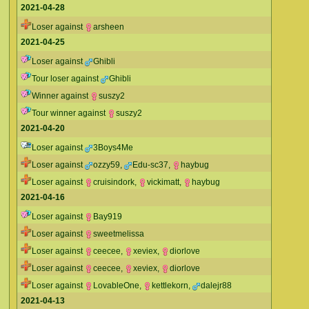
2021-04-28
Loser against
arsheen
2021-04-25
Loser against
Ghibli
Tour loser against
Ghibli
Winner against
suszy2
Tour winner against
suszy2
2021-04-20
Loser against
3Boys4Me
Loser against
ozzy59
,
Edu-sc37
,
haybug
Loser against
cruisindork
,
vickimatt
,
haybug
2021-04-16
Loser against
Bay919
Loser against
sweetmelissa
Loser against
ceecee
,
xeviex
,
diorlove
Loser against
ceecee
,
xeviex
,
diorlove
Loser against
LovableOne
,
kettlekorn
,
dalejr88
2021-04-13