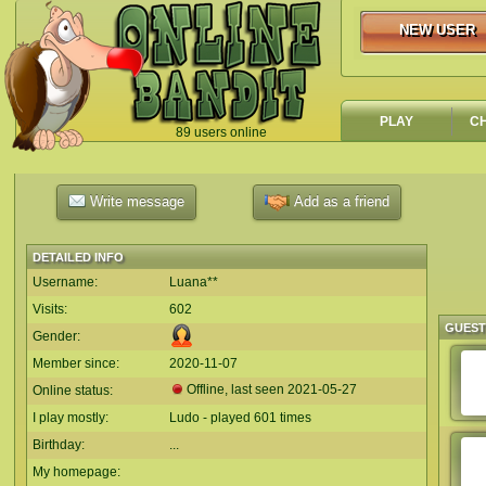
NEW USER
NEW USER
PLAY
C
89 users online
`
Write message
Add as a friend
DETAILED INFO
Username:
Luana**
Visits:
602
GUES
Gender:
Member since:
2020-11-07
Offline, last seen
2021-05-27
Online status:
I play mostly:
Ludo - played 601 times
Birthday:
...
My homepage: