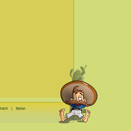
Dutch
|
Italian