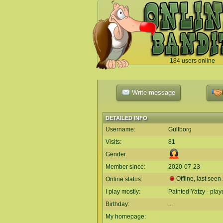
184 users online
`
Write message
DETAILED INFO
Username:
Gullborg
Visits:
81
Gender:
Member since:
2020-07-23
Offline, last seen
Online status:
I play mostly:
Painted Yatzy - play
Birthday:
...
My homepage: