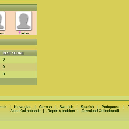
enut
sikka
BEST SCORE
0
0
0
nish
|
Norwegian
|
German
|
Swedish
|
Spanish
|
Portuguese
|
About Onlinebandit
|
Report a problem
|
Download Onlinebandit