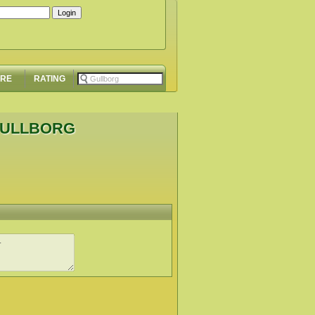
ORE
RATING
GULLBORG