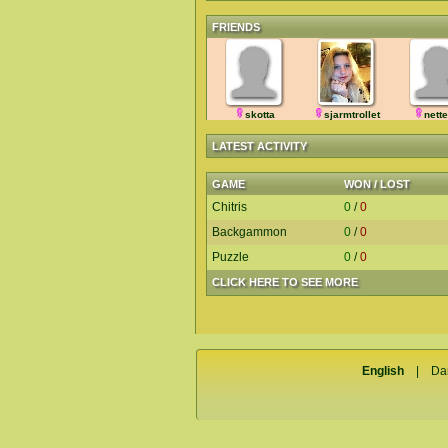
FRIENDS
skotta
sjarmtrollet
nett
LATEST ACTIVITY
GAME
WON / LOST
Chitris
0
/
0
Backgammon
0
/
0
Puzzle
0
/
0
CLICK HERE TO SEE MORE
English
|
Da