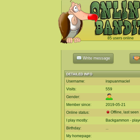
85 users online
`
Write message
DETAILED INFO
Username:
irapuanmaciel
Visits:
559
Gender:
Member since:
2019-05-21
Offline, last seen
Online status:
I play mostly:
Backgammon - play
Birthday:
...
My homepage: