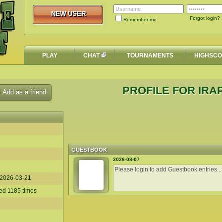
NEW USER
NEW USER
Forgot login?
Remember me
PLAY
CHAT
TOURNAMENTS
HIGHSC
PROFILE FOR IR
Add as a friend
GUESTBOOK
2026-08-07
2026-03-21
ed 1185 times