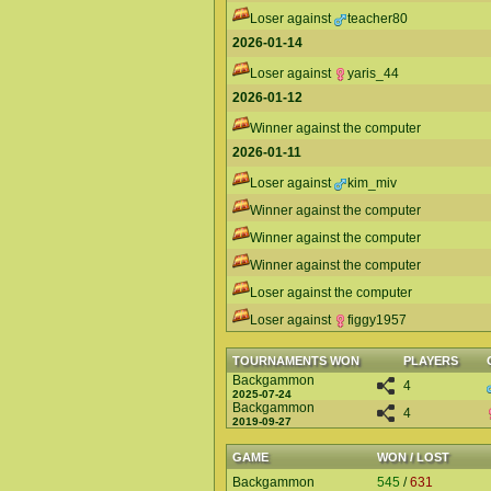
Loser against
teacher80
2026-01-14
Loser against
yaris_44
2026-01-12
Winner against the computer
2026-01-11
Loser against
kim_miv
Winner against the computer
Winner against the computer
Winner against the computer
Loser against the computer
Loser against
figgy1957
TOURNAMENTS WON
PLAYERS
Backgammon
4
2025-07-24
Backgammon
4
2019-09-27
GAME
WON / LOST
Backgammon
545
/
631