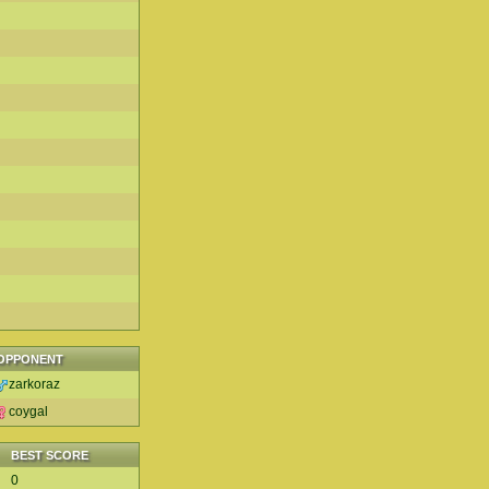
OPPONENT
zarkoraz
coygal
BEST SCORE
0