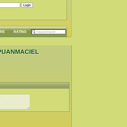
ORE
RATING
APUANMACIEL