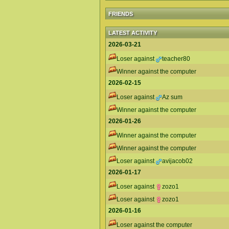
FRIENDS
LATEST ACTIVITY
2026-03-21
Loser against
teacher80
Winner against the computer
2026-02-15
Loser against
Az sum
Winner against the computer
2026-01-26
Winner against the computer
Winner against the computer
Loser against
avijacob02
2026-01-17
Loser against
zozo1
Loser against
zozo1
2026-01-16
Loser against the computer